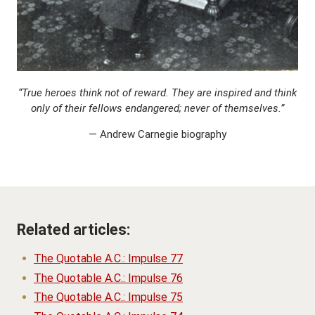
“
True heroes think not of reward. They are inspired and think
only of their fellows endangered; never of themselves.”
— Andrew Carnegie biography
Related articles:
The Quotable A.C.: Impulse 77
The Quotable A.C.: Impulse 76
The Quotable A.C.: Impulse 75