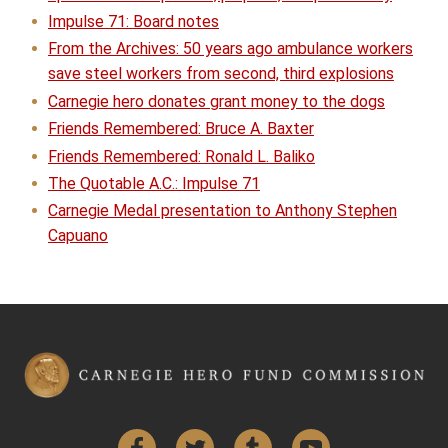
Impulse 71: Board notes
From the Archives: 50 years ago ambulance workers
save steel workers from second, third explosions
Carnegie hero donates grant money to the dogs
Friends Remembered: Bruce A. Baxter
Friends Remembered: Ronald L. Baliko
The Quotable A.C.: Impulse 71
Carnegie Medal presentation to Anthony Stephen
Capuano
Facebook
Twitter
Tumblr
YouTube