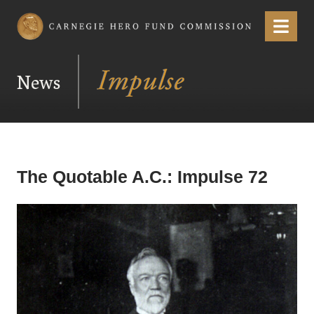
Carnegie Hero Fund Commission
Menu
News
The Quotable A.C.: Impulse 72