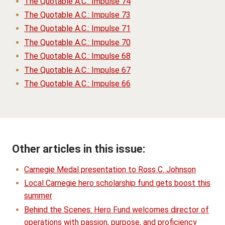
The Quotable A.C.: Impulse 74
The Quotable A.C.: Impulse 73
The Quotable A.C.: Impulse 71
The Quotable A.C.: Impulse 70
The Quotable A.C.: Impulse 68
The Quotable A.C.: Impulse 67
The Quotable A.C.: Impulse 66
Other articles in this issue:
Carnegie Medal presentation to Ross C. Johnson
Local Carnegie hero scholarship fund gets boost this
summer
Behind the Scenes: Hero Fund welcomes director of
operations with passion, purpose, and proficiency