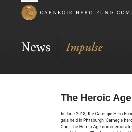
Carnegie Hero Fund
News
The Heroic Age
In June 2018, the Carnegie Hero Fun
gala held in Pittsburgh. Carnegie h
One. The Heroic Age commemorates t