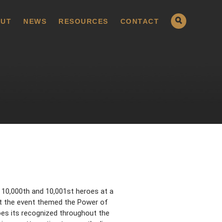
UT
NEWS
RESOURCES
CONTACT
 10,000th and 10,001st heroes at a
at the event themed the Power of
es its recognized throughout the