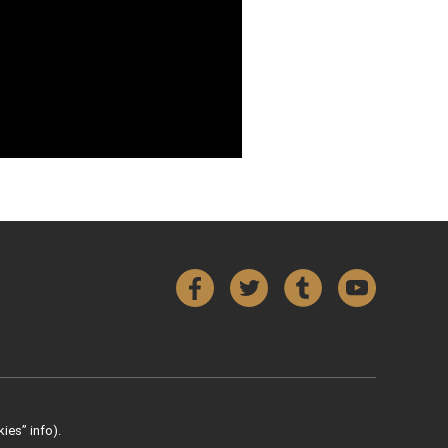
Facebook
Twitter
Tumblr
YouTube
ies” info).