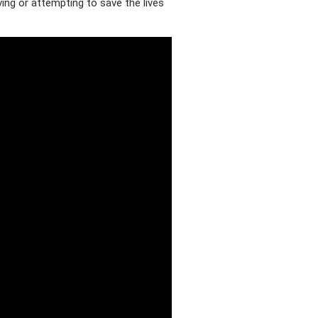
ving or attempting to save the lives