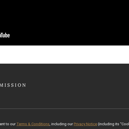
ent to our
Terms & Conditions
, including our
Privacy Notice
(including its “Cook