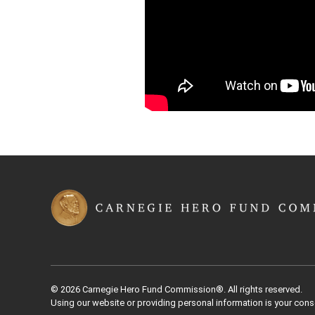
© 2026 Carnegie Hero Fund Commission®. All rights reserved.
Using our website or providing personal information is your cons