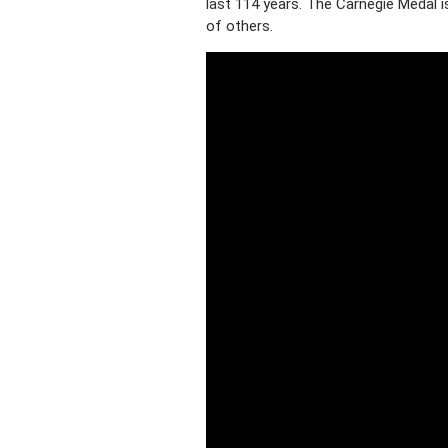
last 114 years. The Carnegie Medal is
of others.