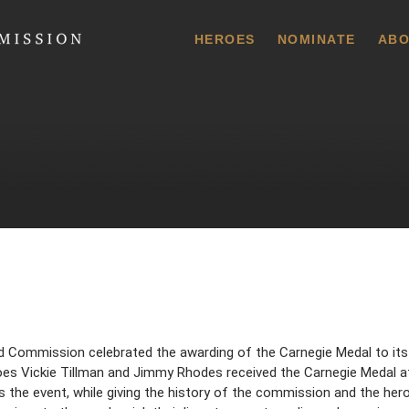
 Commission
HEROES
NOMINATE
ABO
d Commission celebrated the awarding of the Carnegie Medal to its
eroes Vickie Tillman and Jimmy Rhodes received the Carnegie Medal 
he event, while giving the history of the commission and the hero