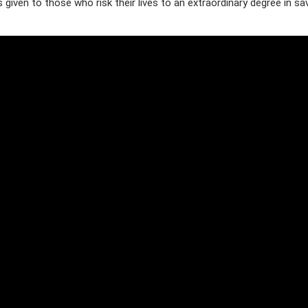
 given to those who risk their lives to an extraordinary degree in sa