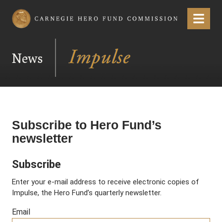
Carnegie Hero Fund Commission
Menu
News
Subscribe to Hero Fund’s
newsletter
Subscribe
Enter your e-mail address to receive electronic copies of
Impulse, the Hero Fund’s quarterly newsletter.
Email