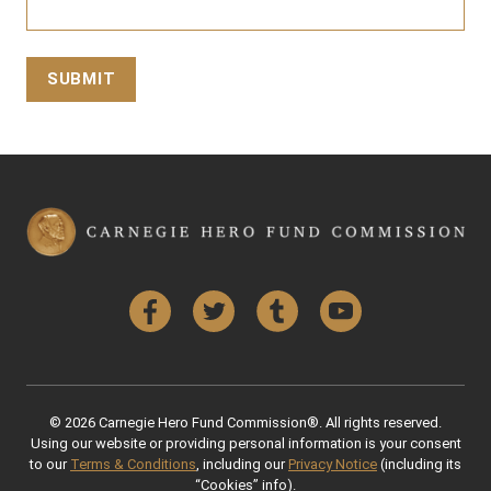
Facebook
Twitter
Tumblr
YouTube
© 2026 Carnegie Hero Fund Commission®. All rights reserved.
Using our website or providing personal information is your consent
to our
Terms & Conditions
, including our
Privacy Notice
(including its
“Cookies” info).