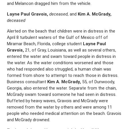
and Melancon dragged him from the vehicle.
Layne Paul Gravois,
deceased
, and
Kim A. McGrady,
deceased
Alerted on the beach that children were in distress in the
April 8 turbulent waters of the Gulf of Mexico off of
Miramar Beach, Florida, college student
Layne Paul
Gravois,
21, of Gray, Louisiana, as well as several others,
entered the water and swam toward people in distress in
the water. As the water conditions worsened and those
who had responded also struggled, a human chain was
formed from shore to attempt to reach those in distress.
Business consultant
Kim A. McGrady,
55, of Dunwoody,
Georgia, also entered the water. Separate from the chain,
McGrady swam toward someone he had seen in distress.
Buffeted by heavy waves, Gravois and McGrady were
removed from the water by others and were among 11
people who needed medical attention on the beach. Gravois
and McGrady drowned.