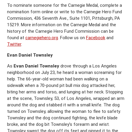
To nominate someone for the Carnegie Medal, complete a
nomination form online or write to the Carnegie Hero Fund
Commission, 436 Seventh Ave., Suite 1101, Pittsburgh, PA
15219. More information on the Carnegie Medal and the
history of the Carnegie Hero Fund Commission can be
found at
carnegiehero.org
. Follow us on
Facebook
and
Twitter
.
Evan Daniel Townsley
As
Evan Daniel Townsley
drove through a Los Angeles
neighborhood on July 23, he heard a woman screaming for
help. The 66-year-old woman had been walking on a
sidewalk when a 70-pound pit bull mix dog attacked her,
biting her arms and torso, and lunging at her neck. Stopping
at the scene, Townsley, 53, of Los Angeles, wrapped an arm
around the dog and stabbed it with a small knife. The dog
turned on Townsley, allowing the woman to flee to safety.
Townsley and the dog continued fighting; the knife blade
broke, and the dog bit Townsley’s forearm and wrist.
Townsley swept the dog off its feet and pinned it to the