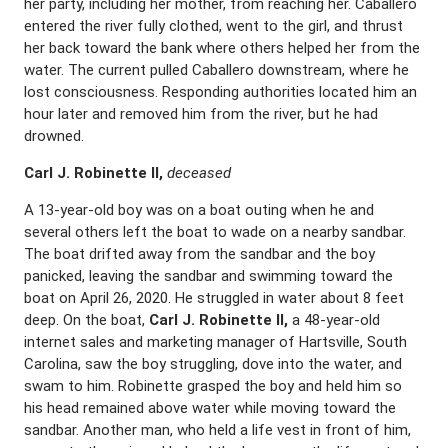
her party, including her mother, from reaching her. Caballero
entered the river fully clothed, went to the girl, and thrust
her back toward the bank where others helped her from the
water. The current pulled Caballero downstream, where he
lost consciousness. Responding authorities located him an
hour later and removed him from the river, but he had
drowned.
Carl J. Robinette II,
deceased
A 13-year-old boy was on a boat outing when he and
several others left the boat to wade on a nearby sandbar.
The boat drifted away from the sandbar and the boy
panicked, leaving the sandbar and swimming toward the
boat on April 26, 2020. He struggled in water about 8 feet
deep. On the boat,
Carl J. Robinette II,
a 48-year-old
internet sales and marketing manager of Hartsville, South
Carolina, saw the boy struggling, dove into the water, and
swam to him. Robinette grasped the boy and held him so
his head remained above water while moving toward the
sandbar. Another man, who held a life vest in front of him,