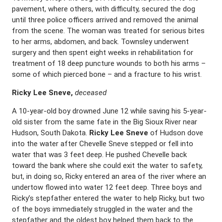
pavement, where others, with difficulty, secured the dog
until three police officers arrived and removed the animal
from the scene. The woman was treated for serious bites
to her arms, abdomen, and back. Townsley underwent
surgery and then spent eight weeks in rehabilitation for
treatment of 18 deep puncture wounds to both his arms –
some of which pierced bone – and a fracture to his wrist.
Ricky Lee Sneve,
deceased
A 10-year-old boy drowned June 12 while saving his 5-year-
old sister from the same fate in the Big Sioux River near
Hudson, South Dakota.
Ricky Lee Sneve
of Hudson dove
into the water after Chevelle Sneve stepped or fell into
water that was 3 feet deep. He pushed Chevelle back
toward the bank where she could exit the water to safety,
but, in doing so, Ricky entered an area of the river where an
undertow flowed into water 12 feet deep. Three boys and
Ricky’s stepfather entered the water to help Ricky, but two
of the boys immediately struggled in the water and the
stepfather and the oldest boy helped them back to the