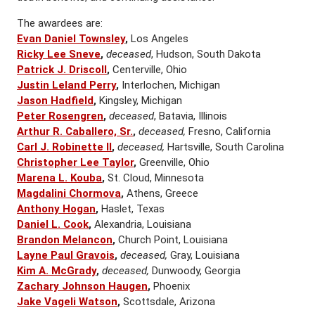
The awardees are:
Evan Daniel Townsley
,
Los Angeles
Ricky Lee Sneve
,
deceased
, Hudson, South Dakota
Patrick J. Driscoll
,
Centerville, Ohio
Justin Leland Perry
,
Interlochen, Michigan
Jason Hadfield
,
Kingsley, Michigan
Peter Rosengren
,
deceased
, Batavia, Illinois
Arthur R. Caballero, Sr.
,
deceased,
Fresno, California
Carl J. Robinette II
,
deceased,
Hartsville, South Carolina
Christopher Lee Taylor
,
Greenville, Ohio
Marena L. Kouba
,
St. Cloud, Minnesota
Magdalini Chormova
,
Athens, Greece
Anthony Hogan
,
Haslet, Texas
Daniel L. Cook
,
Alexandria, Louisiana
Brandon Melancon
,
Church Point, Louisiana
Layne Paul Gravois
,
deceased,
Gray, Louisiana
Kim A. McGrady
,
deceased,
Dunwoody, Georgia
Zachary Johnson Haugen
,
Phoenix
Jake Vageli Watson
,
Scottsdale, Arizona