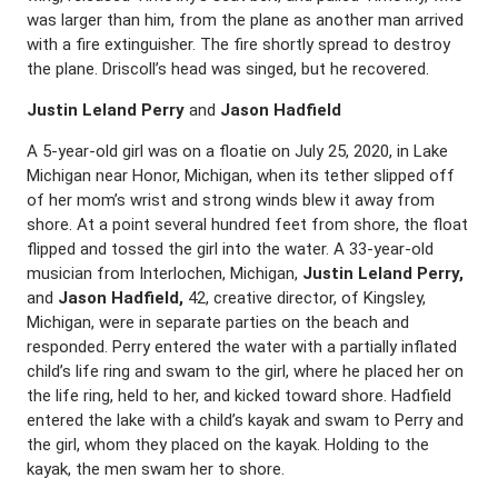
was larger than him, from the plane as another man arrived
with a fire extinguisher. The fire shortly spread to destroy
the plane. Driscoll’s head was singed, but he recovered.
Justin Leland Perry
and
Jason Hadfield
A 5-year-old girl was on a floatie on July 25, 2020, in Lake
Michigan near Honor, Michigan, when its tether slipped off
of her mom’s wrist and strong winds blew it away from
shore. At a point several hundred feet from shore, the float
flipped and tossed the girl into the water. A 33-year-old
musician from Interlochen, Michigan,
Justin Leland Perry,
and
Jason Hadfield,
42, creative director, of Kingsley,
Michigan, were in separate parties on the beach and
responded. Perry entered the water with a partially inflated
child’s life ring and swam to the girl, where he placed her on
the life ring, held to her, and kicked toward shore. Hadfield
entered the lake with a child’s kayak and swam to Perry and
the girl, whom they placed on the kayak. Holding to the
kayak, the men swam her to shore.