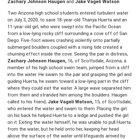
Zachary Johnson Haugen
and
Jake Vageli Watson
Two Arizona high school students entered turbulent water
on July 3, 2020, to save 18-year-old Thanya Huerta and an
11-year-old girl, who were swept into the Pacific Ocean
from a low-lying rocky cliff surrounding a cove off of San
Diego. Five-foot waves crashing violently onto partially
submerged boulders coupled with a rising tide created a
churning effect inside the cove. Seeing the pair in distress,
Zachary Johnson Haugen,
16, of Scottsdale, Arizona, a
member of his high school swim team, jumped from a cliff
into the water. He swam to the pair and grasping the girl and
guiding Huerta, he swam toward a low-lying part in the cliff
where they could exit the water. A large wave separated him
from them and stranded him among the boulders. Haugen
called to his friend,
Jake Vageli Watson,
15, of Scottsdale,
who entered the water and swam to them. Placing the girl
on his back he helped Huerta to a ledge and pushed the girl
on it. Exiting the water himself, he was unable to pull Huerta
from the water, but he held onto her, keeping her head
above the surface of the water until lifeguards arrived by