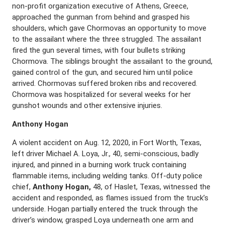
non-profit organization executive of Athens, Greece,
approached the gunman from behind and grasped his
shoulders, which gave Chormovas an opportunity to move
to the assailant where the three struggled. The assailant
fired the gun several times, with four bullets striking
Chormova. The siblings brought the assailant to the ground,
gained control of the gun, and secured him until police
arrived. Chormovas suffered broken ribs and recovered.
Chormova was hospitalized for several weeks for her
gunshot wounds and other extensive injuries.
Anthony Hogan
A violent accident on Aug. 12, 2020, in Fort Worth, Texas,
left driver Michael A. Loya, Jr., 40, semi-conscious, badly
injured, and pinned in a burning work truck containing
flammable items, including welding tanks. Off-duty police
chief,
Anthony Hogan,
48, of Haslet, Texas, witnessed the
accident and responded, as flames issued from the truck’s
underside. Hogan partially entered the truck through the
driver’s window, grasped Loya underneath one arm and