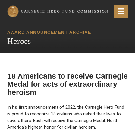
Carnegie Hero Fund Commission
Menu
AWARD ANNOUNCEMENT ARCHIVE
Heroes
18 Americans to receive Carnegie
Medal for acts of extraordinary
heroism
In its first announcement of 2022, the Carnegie Hero Fund
is proud to recognize 18 civilians who risked their lives to
save others. Each will receive the Carnegie Medal, North
America’s highest honor for civilian heroism.