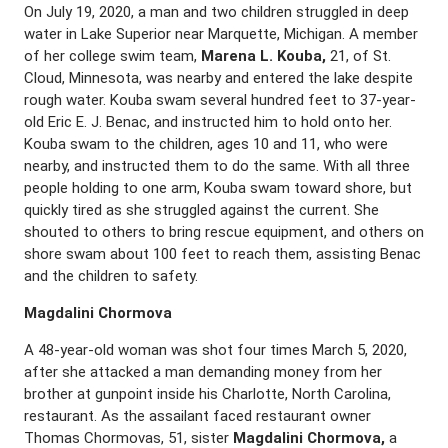
On July 19, 2020, a man and two children struggled in deep
water in Lake Superior near Marquette, Michigan. A member
of her college swim team,
Marena L. Kouba,
21, of St.
Cloud, Minnesota, was nearby and entered the lake despite
rough water. Kouba swam several hundred feet to 37-year-
old Eric E. J. Benac, and instructed him to hold onto her.
Kouba swam to the children, ages 10 and 11, who were
nearby, and instructed them to do the same. With all three
people holding to one arm, Kouba swam toward shore, but
quickly tired as she struggled against the current. She
shouted to others to bring rescue equipment, and others on
shore swam about 100 feet to reach them, assisting Benac
and the children to safety.
Magdalini Chormova
A 48-year-old woman was shot four times March 5, 2020,
after she attacked a man demanding money from her
brother at gunpoint inside his Charlotte, North Carolina,
restaurant. As the assailant faced restaurant owner
Thomas Chormovas, 51, sister
Magdalini Chormova,
a