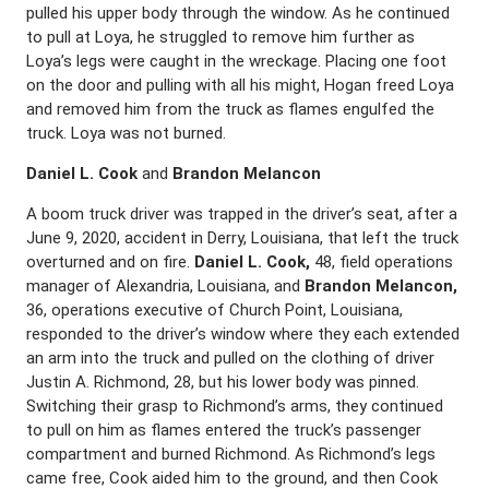
pulled his upper body through the window. As he continued
to pull at Loya, he struggled to remove him further as
Loya’s legs were caught in the wreckage. Placing one foot
on the door and pulling with all his might, Hogan freed Loya
and removed him from the truck as flames engulfed the
truck. Loya was not burned.
Daniel L. Cook
and
Brandon Melancon
A boom truck driver was trapped in the driver’s seat, after a
June 9, 2020, accident in Derry, Louisiana, that left the truck
overturned and on fire.
Daniel L. Cook,
48, field operations
manager of Alexandria, Louisiana, and
Brandon Melancon,
36, operations executive of Church Point, Louisiana,
responded to the driver’s window where they each extended
an arm into the truck and pulled on the clothing of driver
Justin A. Richmond, 28, but his lower body was pinned.
Switching their grasp to Richmond’s arms, they continued
to pull on him as flames entered the truck’s passenger
compartment and burned Richmond. As Richmond’s legs
came free, Cook aided him to the ground, and then Cook