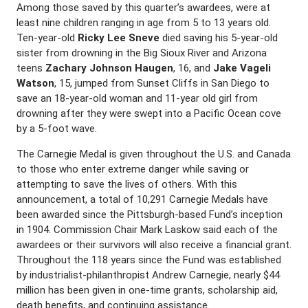
Among those saved by this quarter’s awardees, were at
least nine children ranging in age from 5 to 13 years old.
Ten-year-old
Ricky Lee Sneve
died saving his 5-year-old
sister from drowning in the Big Sioux River and Arizona
teens
Zachary Johnson Haugen
, 16, and
Jake Vageli
Watson
, 15, jumped from Sunset Cliffs in San Diego to
save an 18-year-old woman and 11-year old girl from
drowning after they were swept into a Pacific Ocean cove
by a 5-foot wave.
The Carnegie Medal is given throughout the U.S. and Canada
to those who enter extreme danger while saving or
attempting to save the lives of others. With this
announcement, a total of 10,291 Carnegie Medals have
been awarded since the Pittsburgh-based Fund’s inception
in 1904. Commission Chair Mark Laskow said each of the
awardees or their survivors will also receive a financial grant.
Throughout the 118 years since the Fund was established
by industrialist-philanthropist Andrew Carnegie, nearly $44
million has been given in one-time grants, scholarship aid,
death benefits, and continuing assistance.