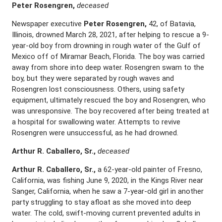
Peter Rosengren,
deceased
Newspaper executive
Peter Rosengren,
42, of Batavia,
Illinois, drowned March 28, 2021, after helping to rescue a 9-
year-old boy from drowning in rough water of the Gulf of
Mexico off of Miramar Beach, Florida. The boy was carried
away from shore into deep water. Rosengren swam to the
boy, but they were separated by rough waves and
Rosengren lost consciousness. Others, using safety
equipment, ultimately rescued the boy and Rosengren, who
was unresponsive. The boy recovered after being treated at
a hospital for swallowing water. Attempts to revive
Rosengren were unsuccessful, as he had drowned.
Arthur R. Caballero, Sr.,
deceased
Arthur R. Caballero, Sr.,
a 62-year-old painter of Fresno,
California, was fishing June 9, 2020, in the Kings River near
Sanger, California, when he saw a 7-year-old girl in another
party struggling to stay afloat as she moved into deep
water. The cold, swift-moving current prevented adults in