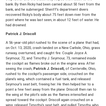
bank. By then Ricky had been carried about 50 feet from the
bank, and he submerged. Sheriff’s department divers
recovered Ricky’s body about 75 feet down river from the
point where he was last seen, in about 12 feet of water. He
had drowned.
Patrick J. Driscoll
A 56-year-old pilot rushed to the scene of a plane that had,
on Oct. 13, 2020, crash-landed on a New Carlisle, Ohio, grass
runway, overturned, and caught fire. Couple Joyce A.
Seymour, 72, and Timothy J. Seymour, 73, remained inside
the cockpit as flames broke out in the engine area. After
seeing the crash,
Patrick J. Driscoll,
of Centerville, Ohio,
rushed to the cockpit’s passenger side, crouched on the
plane’s wing, which contained a fuel tank, and released
Seymour’s seat belt, freeing her. He then helped her to a
point a few feet away from the plane. Driscoll then ran to
the wing at the pilot’s side as the flames intensified and
spread toward the cockpit. Driscoll again crouched on a
wing, released Timothy’s seat belt, and pulled Timothy, who