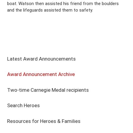
boat. Watson then assisted his friend from the boulders
and the lifeguards assisted them to safety.
Latest Award Announcements
Award Announcement Archive
Two-time Carnegie Medal recipients
Search Heroes
Resources for Heroes & Families