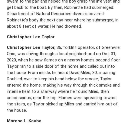
swam to the pair and helped the boy grasp the life vest and
get back to the boat. By then, Robinette had submerged.
Department of Natural Resources divers recovered
Robinette’s body the next day, near where he submerged, in
about 8 feet of water. He had drowned.
Christopher Lee Taylor
Christopher Lee Taylor,
36, forklift operator, of Greenville,
Ohio, was driving through a local neighborhood on Oct. 31,
2020, when he saw flames on a nearby home’s second floor.
Taylor ran to a side door of the home and called out into
the house. From inside, he heard David Miles, 30, moaning.
Doubled-over to keep his head below the smoke, Taylor
entered the home, making his way through thick smoke and
intense heat to a stairway where he found Miles, then
unconscious, near the top. Flames were spreading toward
the stairs, as Taylor picked up Miles and carried him out of
the house.
Marena L. Kouba