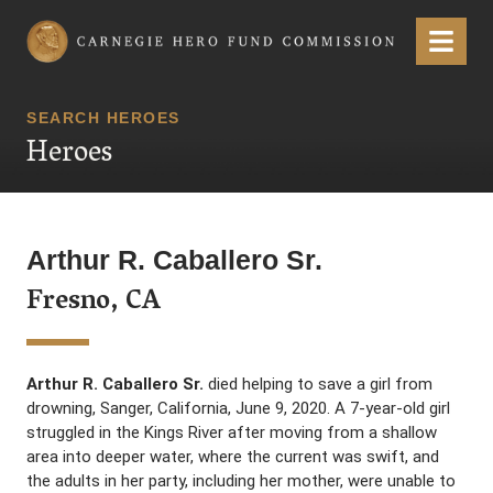
Carnegie Hero Fund Commission
Menu
SEARCH HEROES
Heroes
Arthur R. Caballero Sr.
Fresno, CA
Arthur R. Caballero Sr.
died helping to save a girl from
drowning, Sanger, California, June 9, 2020. A 7-year-old girl
struggled in the Kings River after moving from a shallow
area into deeper water, where the current was swift, and
the adults in her party, including her mother, were unable to