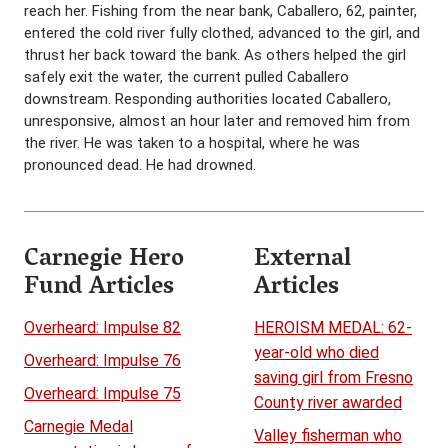
reach her. Fishing from the near bank, Caballero, 62, painter,
entered the cold river fully clothed, advanced to the girl, and
thrust her back toward the bank. As others helped the girl
safely exit the water, the current pulled Caballero
downstream. Responding authorities located Caballero,
unresponsive, almost an hour later and removed him from
the river. He was taken to a hospital, where he was
pronounced dead. He had drowned.
Carnegie Hero
External
Fund Articles
Articles
Overheard: Impulse 82
HEROISM MEDAL: 62-
year-old who died
Overheard: Impulse 76
saving girl from Fresno
Overheard: Impulse 75
County river awarded
Carnegie Medal
Valley fisherman who