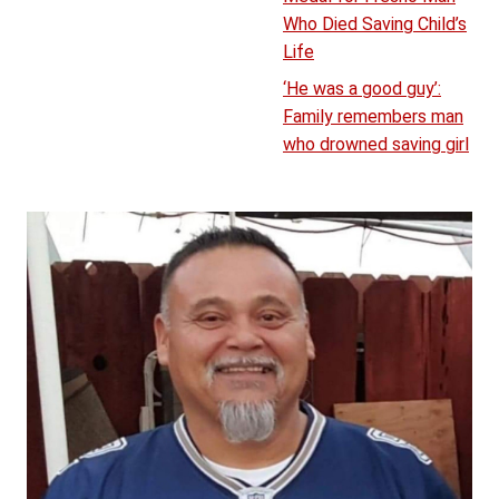
Who Died Saving Child’s
Life
‘He was a good guy’:
Family remembers man
who drowned saving girl