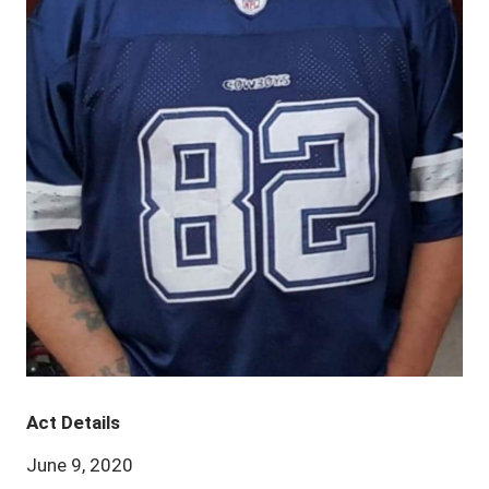
Act Details
June 9, 2020