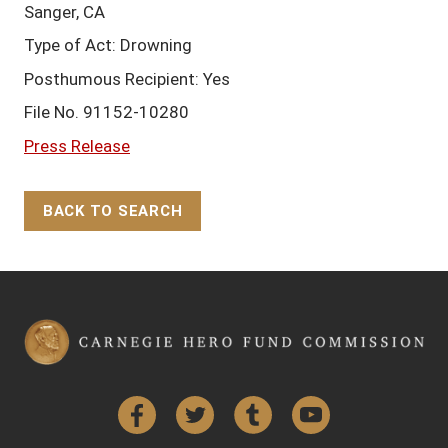
Sanger, CA
Type of Act: Drowning
Posthumous Recipient: Yes
File No. 91152-10280
Press Release
BACK TO SEARCH
Back to Top
Facebook
Twitter
Tumblr
YouTube