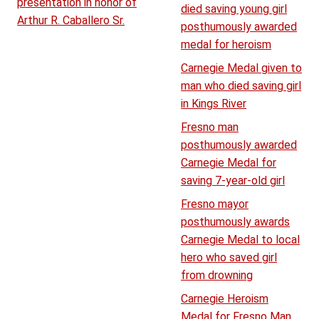
presentation in honor of
died saving young girl
Arthur R. Caballero Sr.
posthumously awarded
medal for heroism
Carnegie Medal given to
man who died saving girl
in Kings River
Fresno man
posthumously awarded
Carnegie Medal for
saving 7-year-old girl
Fresno mayor
posthumously awards
Carnegie Medal to local
hero who saved girl
from drowning
Carnegie Heroism
Medal for Fresno Man