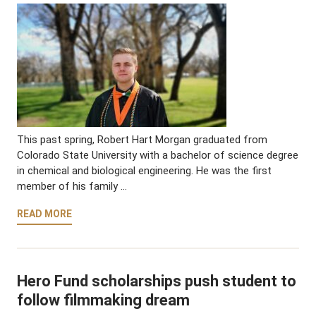
This past spring, Robert Hart Morgan graduated from
Colorado State University with a bachelor of science degree
in chemical and biological engineering. He was the first
member of his family …
READ MORE
Hero Fund scholarships push student to
follow filmmaking dream