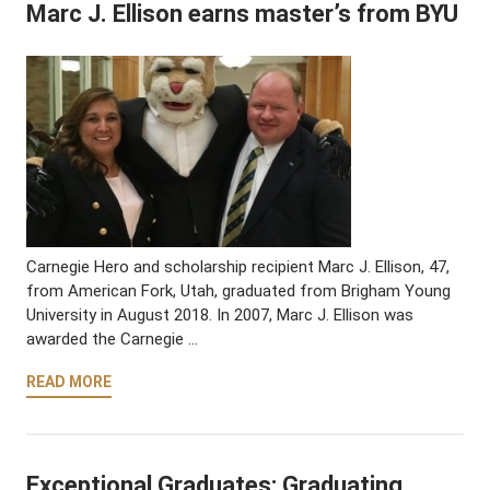
Marc J. Ellison earns master’s from BYU
Carnegie Hero and scholarship recipient Marc J. Ellison, 47,
from American Fork, Utah, graduated from Brigham Young
University in August 2018. In 2007, Marc J. Ellison was
awarded the Carnegie …
READ MORE
Exceptional Graduates: Graduating