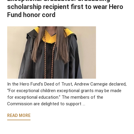
scholarship recipient first to wear Hero
Fund honor cord
In the Hero Fund’s Deed of Trust, Andrew Carnegie declared,
“For exceptional children exceptional grants may be made
for exceptional education.” The members of the
Commission are delighted to support …
READ MORE