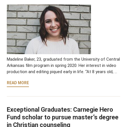
Madeline Baker, 23, graduated from the University of Central
Arkansas film program in spring 2020. Her interest in video
production and editing piqued early in life. “At 8 years old, …
READ MORE
Exceptional Graduates: Carnegie Hero
Fund scholar to pursue master’s degree
in Christian counseling