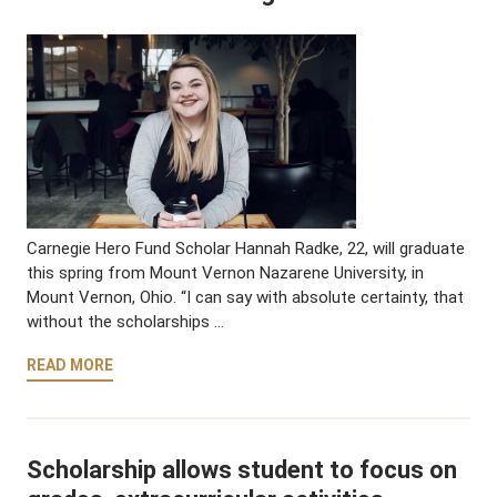
Carnegie Hero Fund Scholar Hannah Radke, 22, will graduate
this spring from Mount Vernon Nazarene University, in
Mount Vernon, Ohio. “I can say with absolute certainty, that
without the scholarships …
READ MORE
Scholarship allows student to focus on