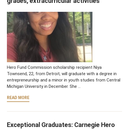
grades, extracurricular activities
Hero Fund Commission scholarship recipient Niya
Townsend, 22, from Detroit, will graduate with a degree in
entrepreneurship and a minor in youth studies from Central
Michigan University in December. She …
READ MORE
Exceptional Graduates: Carnegie Hero