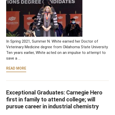
In Spring 2021, Summer N. White earned her Doctor of
Veterinary Medicine degree from Oklahoma State University.
Ten years earlier, White acted on an impulse to attempt to
save a …
READ MORE
Exceptional Graduates: Carnegie Hero
first in family to attend college; will
pursue career in industrial chemistry