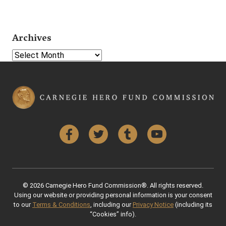
Archives
Select Year
Facebook
Twitter
Tumblr
YouTube
© 2026 Carnegie Hero Fund Commission®. All rights reserved.
Using our website or providing personal information is your consent
to our
Terms & Conditions
, including our
Privacy Notice
(including its
“Cookies” info).