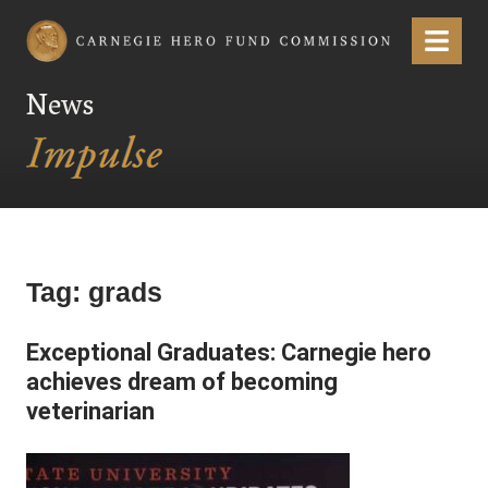
Carnegie Hero Fund Commission
Menu
News
Tag:
grads
Exceptional Graduates: Carnegie hero
achieves dream of becoming
veterinarian