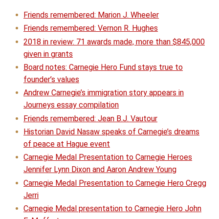
Friends remembered: Marion J. Wheeler
Friends remembered: Vernon R. Hughes
2018 in review: 71 awards made, more than $845,000
given in grants
Board notes: Carnegie Hero Fund stays true to
founder’s values
Andrew Carnegie’s immigration story appears in
Journeys essay compilation
Friends remembered: Jean B.J. Vautour
Historian David Nasaw speaks of Carnegie’s dreams
of peace at Hague event
Carnegie Medal Presentation to Carnegie Heroes
Jennifer Lynn Dixon and Aaron Andrew Young
Carnegie Medal Presentation to Carnegie Hero Cregg
Jerri
Carnegie Medal presentation to Carnegie Hero John