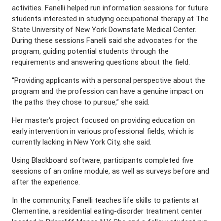
activities. Fanelli helped run information sessions for future
students interested in studying occupational therapy at The
State University of New York Downstate Medical Center.
During these sessions Fanelli said she advocates for the
program, guiding potential students through the
requirements and answering questions about the field.
“Providing applicants with a personal perspective about the
program and the profession can have a genuine impact on
the paths they chose to pursue,” she said.
Her master’s project focused on providing education on
early intervention in various professional fields, which is
currently lacking in New York City, she said.
Using Blackboard software, participants completed five
sessions of an online module, as well as surveys before and
after the experience.
In the community, Fanelli teaches life skills to patients at
Clementine, a residential eating-disorder treatment center