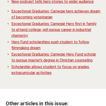
New podcast tells hero stories to wider audience
Exceptional Graduates: Carnegie hero achieves dream
of becoming veterinarian
Exceptional Graduates: Carnegie Hero first in family
to attend college; will pursue career in industrial
chemistry
Hero Fund scholarships push student to follow
filmmaking dream
Exceptional Graduates: Carnegie Hero Fund scholar
to pursue master’s degree in Christian counseling
Scholarship allows student to focus on grades,
extracurricular activities
Other articles in this issue: