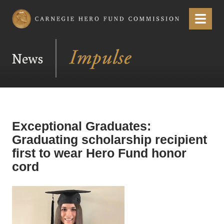
Carnegie Hero Fund Commission
Menu
News
Exceptional Graduates:
Graduating scholarship recipient
first to wear Hero Fund honor
cord