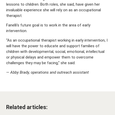
lessons to children. Both roles, she said, have given her
invaluable experience she will rely on as an occupational
therapist.
Fanelli’s future goal is to work in the area of early
intervention.
“As an occupational therapist working in early intervention, I
will have the power to educate and support families of
children with developmental, social, emotional, intellectual
or physical delays and empower them to overcome
challenges they may be facing,” she said.
—
Abby Brady, operations and outreach assistant
Related articles: