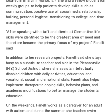
located in Briarcliff Manor, N.Y. She and a fellow student run
weekly groups to help patients develop skills such as
communication, positive use of social media, relationship
building, personal hygiene, transitioning to college, and time
management.
“After speaking with staff and clients at Clementine, life
skills were identified to be the greatest area of need and
therefore became the primary focus of my project,” Fanelli
said.
In addition to her research projects, Fanelli said she stays
busy as a substitute teacher and aide in the Pleasantville
(N.Y.) School District, where she assists intellectually
disabled children with daily activities, education, and
vocational, social, and emotional skills. Fanelli also helps
implement therapeutic coping skills, behavior plans, and
academic modifications to better manage the students’
education.
On the weekends, Fanelli works as a caregiver for an adult
with autism and during the summer she teaches swim