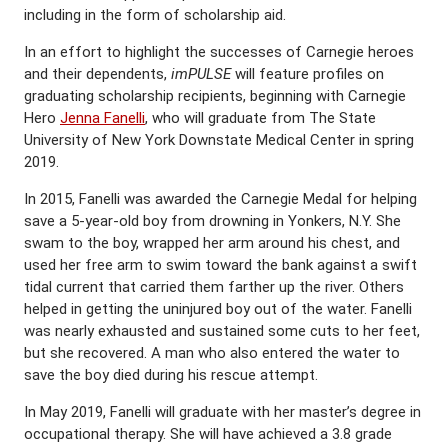
including in the form of scholarship aid.
In an effort to highlight the successes of Carnegie heroes
and their dependents,
imPULSE
will feature profiles on
graduating scholarship recipients, beginning with Carnegie
Hero
Jenna Fanelli
, who will graduate from The State
University of New York Downstate Medical Center in spring
2019.
In 2015, Fanelli was awarded the Carnegie Medal for helping
save a 5-year-old boy from drowning in Yonkers, N.Y. She
swam to the boy, wrapped her arm around his chest, and
used her free arm to swim toward the bank against a swift
tidal current that carried them farther up the river. Others
helped in getting the uninjured boy out of the water. Fanelli
was nearly exhausted and sustained some cuts to her feet,
but she recovered. A man who also entered the water to
save the boy died during his rescue attempt.
In May 2019, Fanelli will graduate with her master’s degree in
occupational therapy. She will have achieved a 3.8 grade