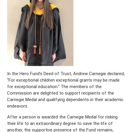
In the Hero Fund’s Deed of Trust, Andrew Carnegie declared,
“For exceptional children exceptional grants may be made
for exceptional education.” The members of the
Commission are delighted to support recipients of the
Carnegie Medal and qualifying dependents in their academic
endeavors.
After a person is awarded the Carnegie Medal for risking
their life to an extraordinary degree to save the life of
another, the supportive presence of the Fund remains,