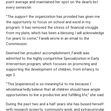
point average and maintained her spot on the dean’s list
every semester.
“The support the organization has provided has given me
the opportunity to focus on school and excel in my
program. It has removed the stress of financial struggle
from my plate, which has been a blessing I will acknowledge
for years to come,” Fanelli wrote in an email to the
Commission.
Deemed her proudest accomplishment, Fanelli was
admitted to the highly competitive Specialization in Early
Intervention program, which focuses on promoting and
supporting the development of children, from infancy to
age 3.
“This [experience] is so meaningful to me because I
wholeheartedly believe that all children should have ample
opportunities to live a productive and fulfilling life,” she said.
During the past two and a half years she has busied herself
with research projects, community work, and extracurricular