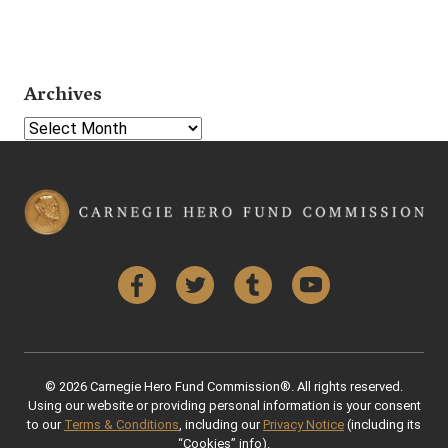
Archives
Select Year
Facebook
Twitter
Tumblr
YouTube
© 2026 Carnegie Hero Fund Commission®. All rights reserved.
Using our website or providing personal information is your consent
to our
Terms & Conditions
, including our
Privacy Notice
(including its
“Cookies” info).