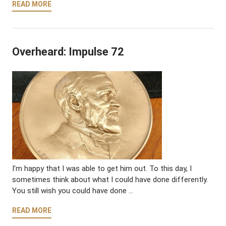
READ MORE
Overheard: Impulse 72
I’m happy that I was able to get him out. To this day, I
sometimes think about what I could have done differently.
You still wish you could have done …
READ MORE