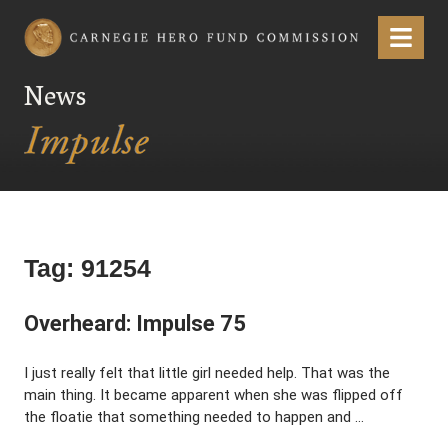
Carnegie Hero Fund Commission
Menu
News
Tag:
91254
Overheard: Impulse 75
I just really felt that little girl needed help. That was the
main thing. It became apparent when she was flipped off
the floatie that something needed to happen and …