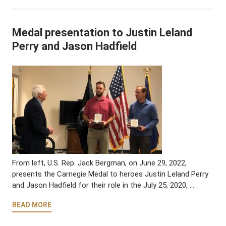
Medal presentation to Justin Leland
Perry and Jason Hadfield
From left, U.S. Rep. Jack Bergman, on June 29, 2022,
presents the Carnegie Medal to heroes Justin Leland Perry
and Jason Hadfield for their role in the July 25, 2020, …
READ MORE