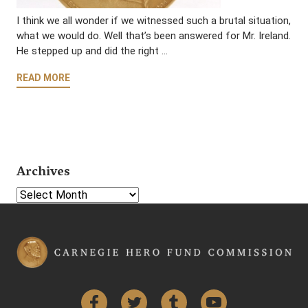
I think we all wonder if we witnessed such a brutal situation,
what we would do. Well that’s been answered for Mr. Ireland.
He stepped up and did the right …
READ MORE
Archives
Select Year
Facebook
Twitter
Tumblr
YouTube