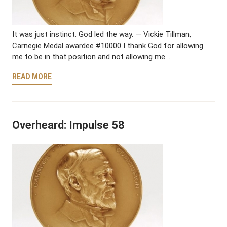
It was just instinct. God led the way. — Vickie Tillman,
Carnegie Medal awardee #10000 I thank God for allowing
me to be in that position and not allowing me …
READ MORE
Overheard: Impulse 58