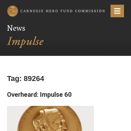
Carnegie Hero Fund Commission
Menu
News
Tag:
89264
Overheard: Impulse 60