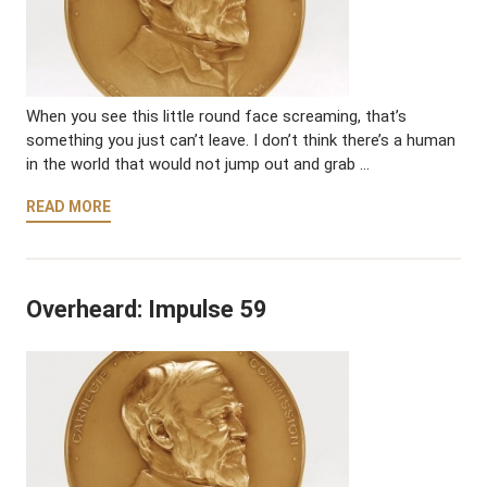
When you see this little round face screaming, that’s
something you just can’t leave. I don’t think there’s a human
in the world that would not jump out and grab …
READ MORE
Overheard: Impulse 59