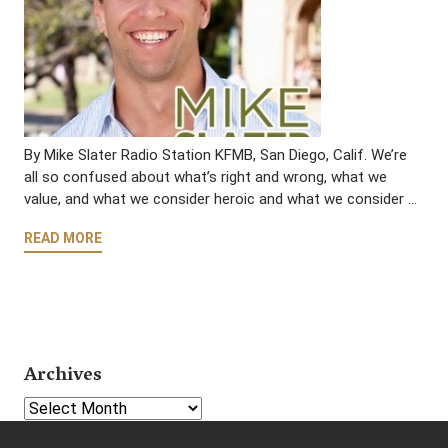
By Mike Slater Radio Station KFMB, San Diego, Calif. We’re
all so confused about what’s right and wrong, what we
value, and what we consider heroic and what we consider …
READ MORE
Archives
Select Year