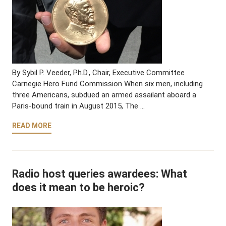
By Sybil P. Veeder, Ph.D., Chair, Executive Committee
Carnegie Hero Fund Commission When six men, including
three Americans, subdued an armed assailant aboard a
Paris-bound train in August 2015, The …
READ MORE
Radio host queries awardees: What
does it mean to be heroic?