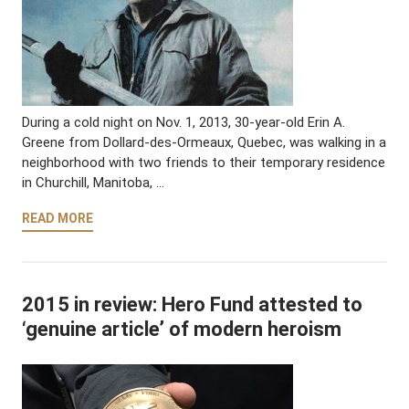
During a cold night on Nov. 1, 2013, 30-year-old Erin A.
Greene from Dollard-des-Ormeaux, Quebec, was walking in a
neighborhood with two friends to their temporary residence
in Churchill, Manitoba, …
READ MORE
2015 in review: Hero Fund attested to
‘genuine article’ of modern heroism