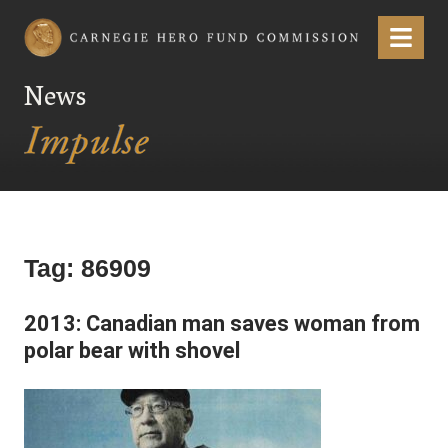
Carnegie Hero Fund Commission
Menu
News
Tag:
86909
2013: Canadian man saves woman from
polar bear with shovel