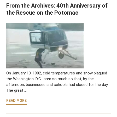
From the Archives: 40th Anniversary of
the Rescue on the Potomac
On January 13, 1982, cold temperatures and snow plagued
the Washington, D.C., area so much so that, by the
afternoon, businesses and schools had closed for the day.
The great …
READ MORE