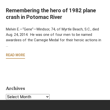
Remembering the hero of 1982 plane
crash in Potomac River
Melvin E.—“Gene”—Windsor, 74, of Myrtle Beach, S.C., died
Aug. 24, 2014. He was one of four men to be named
awardees of the Carnegie Medal for their heroic actions in
…
READ MORE
Archives
Select Year