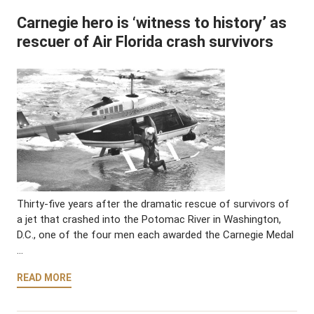
Carnegie hero is ‘witness to history’ as
rescuer of Air Florida crash survivors
Thirty-five years after the dramatic rescue of survivors of
a jet that crashed into the Potomac River in Washington,
D.C., one of the four men each awarded the Carnegie Medal
…
READ MORE