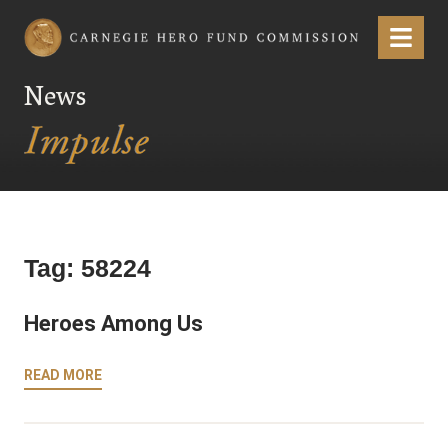
Carnegie Hero Fund Commission
Menu
News
Tag:
58224
Heroes Among Us
READ MORE