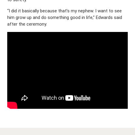
“I did it basically because that’s my nephew. I want to see
him grow up and do something good in life,” Edwards said
after the ceremony.