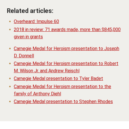
Related articles:
Overheard: Impulse 60
2018 in review: 71 awards made, more than $845,000
given in grants
Carnegie Medal for Heroism presentation to Joseph
D. Donnell
Carnegie Medal for Heroism presentation to Robert
M. Wilson Jr. and Andrew Reischl
Carnegie Medal presentation to Tyler Badet
Carnegie Medal for Heroism presentation to the
family of Anthony Diehl
Carnegie Medal presentation to Stephen Rhodes