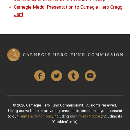
Carnegie Medal Presentation to Carnegie Hero Cregg
Jerri
Facebook
Twitter
Tumblr
YouTube
© 2026 Carnegie Hero Fund Commission®. All rights reserved.
Using our website or providing personal information is your consent
to our
Terms & Conditions
, including our
Privacy Notice
(including its
“Cookies” info).