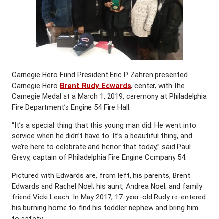
Carnegie Hero Fund President Eric P. Zahren presented
Carnegie Hero
Brent Rudy Edwards
, center, with the
Carnegie Medal at a March 1, 2019, ceremony at Philadelphia
Fire Department’s Engine 54 Fire Hall.
“It’s a special thing that this young man did. He went into
service when he didn’t have to. It’s a beautiful thing, and
we’re here to celebrate and honor that today,” said Paul
Grevy, captain of Philadelphia Fire Engine Company 54.
Pictured with Edwards are, from left, his parents, Brent
Edwards and Rachel Noel; his aunt, Andrea Noel; and family
friend Vicki Leach. In May 2017, 17-year-old Rudy re-entered
his burning home to find his toddler nephew and bring him
to safety.