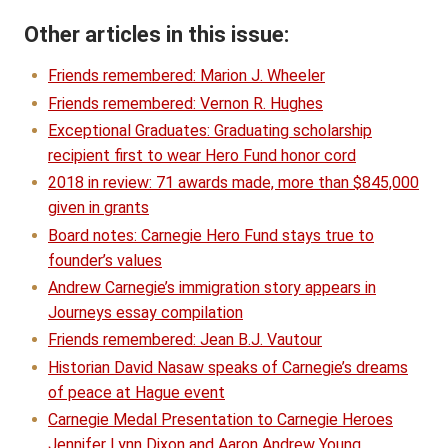
Other articles in this issue:
Friends remembered: Marion J. Wheeler
Friends remembered: Vernon R. Hughes
Exceptional Graduates: Graduating scholarship
recipient first to wear Hero Fund honor cord
2018 in review: 71 awards made, more than $845,000
given in grants
Board notes: Carnegie Hero Fund stays true to
founder’s values
Andrew Carnegie’s immigration story appears in
Journeys essay compilation
Friends remembered: Jean B.J. Vautour
Historian David Nasaw speaks of Carnegie’s dreams
of peace at Hague event
Carnegie Medal Presentation to Carnegie Heroes
Jennifer Lynn Dixon and Aaron Andrew Young