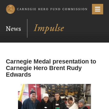
Carnegie Hero Fund Commission
Menu
News
Carnegie Medal presentation to
Carnegie Hero Brent Rudy
Edwards