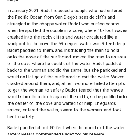
In January 2021, Badet rescued a couple who had entered
the Pacific Ocean from San Diego’s seaside cliffs and
struggled in the choppy water. Badet was surfing nearby
when he spotted the couple in a cove, where 10-foot waves
crashed into the rocky cliffs and water circulated like a
whirlpool. In the cove the 59-degree water was 9 feet deep.
Badet paddled to them, and, instructing the man to hold
onto the nose of the surfboard, moved the man to an area
of the cove where he could exit the water. Badet paddled
back to the woman and did the same, but she panicked and
would not let go of the surfboard to exit the water. Waves
crashed around them, and, after two more failed attempts
to get the woman to safety, Badet feared that the waves
would slam them both against the cliffs, so he paddled into
the center of the cove and waited for help. Lifeguards
arrived, entered the water, swam to the woman, and took
her to safety.
Badet paddled about 50 feet where he could exit the water
safely. Peters commended Badet for his bravery.