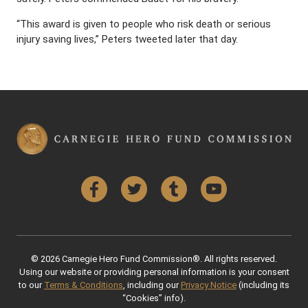
“This award is given to people who risk death or serious
injury saving lives,” Peters tweeted later that day.
Facebook
Twitter
Tumblr
YouTube
© 2026 Carnegie Hero Fund Commission®. All rights reserved.
Using our website or providing personal information is your consent
to our
Terms & Conditions
, including our
Privacy Notice
(including its
“Cookies” info).