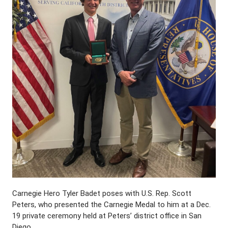
Carnegie Hero Tyler Badet poses with U.S. Rep. Scott
Peters, who presented the Carnegie Medal to him at a Dec.
19 private ceremony held at Peters’ district office in San
Diego.