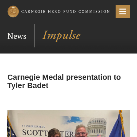
Carnegie Hero Fund Commission
Menu
News
Carnegie Medal presentation to
Tyler Badet