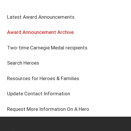
Latest Award Announcements
Award Announcement Archive
Two-time Carnegie Medal recipients
Search Heroes
Resources for Heroes & Families
Update Contact Information
Request More Information On A Hero