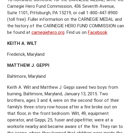
Carnegie Hero Fund Commission, 436 Seventh Avenue,
Suite 1101, Pittsburgh, PA 15219, or call 1-800-447-8900
(toll free). Fuller information on the CARNEGIE MEDAL and
the history of the CARNEGIE HERO FUND COMMISSION can
be found at
carnegiehero.org
. Find us on
Facebook
.
K
EITH
A. W
ILT
Frederick, Maryland
M
ATTHEW
J. G
EPPI
Baltimore, Maryland
Keith A. Wilt and Matthew J. Geppi saved two boys from
burning, Baltimore, Maryland, January 13, 2015. Two
brothers, ages 3 and 4, were on the second floor of their
family’s three-story row house after a fire broke out on
that floor, in the front bedroom. Wilt, 49, equipment
operator, and Geppi, 25, fuser and pipefitter, were at a
worksite nearby and became aware of the fire. They ran to
the scene, where they learned that children were inside the