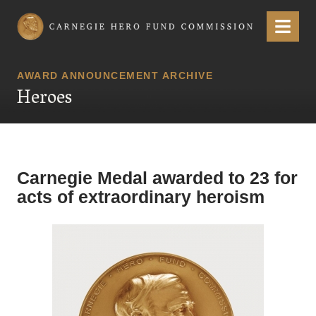
Carnegie Hero Fund Commission
Menu
AWARD ANNOUNCEMENT ARCHIVE
Heroes
Carnegie Medal awarded to 23 for
acts of extraordinary heroism