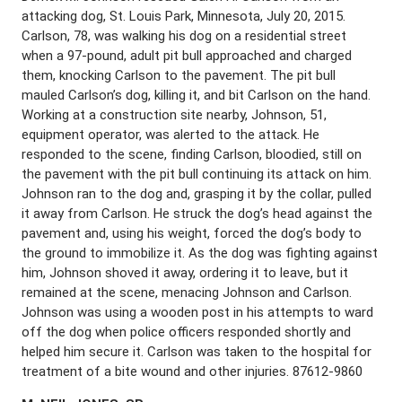
attacking dog, St. Louis Park, Minnesota, July 20, 2015.
Carlson, 78, was walking his dog on a residential street
when a 97-pound, adult pit bull approached and charged
them, knocking Carlson to the pavement. The pit bull
mauled Carlson’s dog, killing it, and bit Carlson on the hand.
Working at a construction site nearby, Johnson, 51,
equipment operator, was alerted to the attack. He
responded to the scene, finding Carlson, bloodied, still on
the pavement with the pit bull continuing its attack on him.
Johnson ran to the dog and, grasping it by the collar, pulled
it away from Carlson. He struck the dog’s head against the
pavement and, using his weight, forced the dog’s body to
the ground to immobilize it. As the dog was fighting against
him, Johnson shoved it away, ordering it to leave, but it
remained at the scene, menacing Johnson and Carlson.
Johnson was using a wooden post in his attempts to ward
off the dog when police officers responded shortly and
helped him secure it. Carlson was taken to the hospital for
treatment of a bite wound and other injuries. 87612-9860