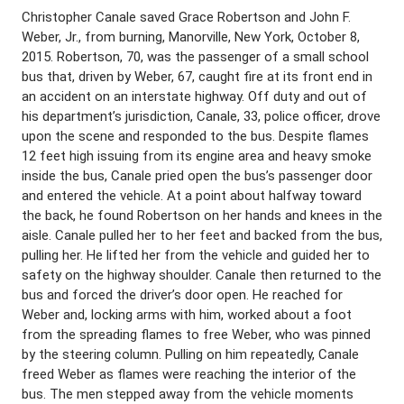
Christopher Canale saved Grace Robertson and John F.
Weber, Jr., from burning, Manorville, New York, October 8,
2015. Robertson, 70, was the passenger of a small school
bus that, driven by Weber, 67, caught fire at its front end in
an accident on an interstate highway. Off duty and out of
his department’s jurisdiction, Canale, 33, police officer, drove
upon the scene and responded to the bus. Despite flames
12 feet high issuing from its engine area and heavy smoke
inside the bus, Canale pried open the bus’s passenger door
and entered the vehicle. At a point about halfway toward
the back, he found Robertson on her hands and knees in the
aisle. Canale pulled her to her feet and backed from the bus,
pulling her. He lifted her from the vehicle and guided her to
safety on the highway shoulder. Canale then returned to the
bus and forced the driver’s door open. He reached for
Weber and, locking arms with him, worked about a foot
from the spreading flames to free Weber, who was pinned
by the steering column. Pulling on him repeatedly, Canale
freed Weber as flames were reaching the interior of the
bus. The men stepped away from the vehicle moments