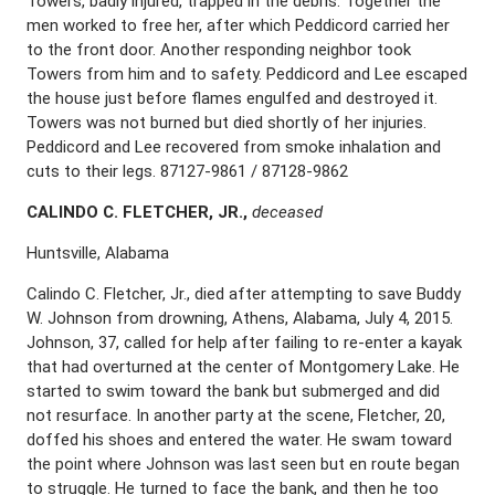
Towers, badly injured, trapped in the debris. Together the
men worked to free her, after which Peddicord carried her
to the front door. Another responding neighbor took
Towers from him and to safety. Peddicord and Lee escaped
the house just before flames engulfed and destroyed it.
Towers was not burned but died shortly of her injuries.
Peddicord and Lee recovered from smoke inhalation and
cuts to their legs. 87127-9861 / 87128-9862
C
ALINDO
C. F
LETCHER
, J
R
.,
deceased
Huntsville, Alabama
Calindo C. Fletcher, Jr., died after attempting to save Buddy
W. Johnson from drowning, Athens, Alabama, July 4, 2015.
Johnson, 37, called for help after failing to re-enter a kayak
that had overturned at the center of Montgomery Lake. He
started to swim toward the bank but submerged and did
not resurface. In another party at the scene, Fletcher, 20,
doffed his shoes and entered the water. He swam toward
the point where Johnson was last seen but en route began
to struggle. He turned to face the bank, and then he too