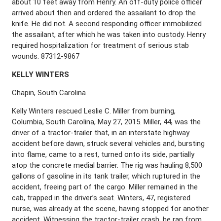
about 10 feet away from Henry. An off-duty police officer
arrived about then and ordered the assailant to drop the
knife. He did not. A second responding officer immobilized
the assailant, after which he was taken into custody. Henry
required hospitalization for treatment of serious stab
wounds. 87312-9867
K
ELLY
W
INTERS
Chapin, South Carolina
Kelly Winters rescued Leslie C. Miller from burning,
Columbia, South Carolina, May 27, 2015. Miller, 44, was the
driver of a tractor-trailer that, in an interstate highway
accident before dawn, struck several vehicles and, bursting
into flame, came to a rest, turned onto its side, partially
atop the concrete medial barrier. The rig was hauling 8,500
gallons of gasoline in its tank trailer, which ruptured in the
accident, freeing part of the cargo. Miller remained in the
cab, trapped in the driver’s seat. Winters, 47, registered
nurse, was already at the scene, having stopped for another
accident. Witnessing the tractor-trailer crash, he ran from