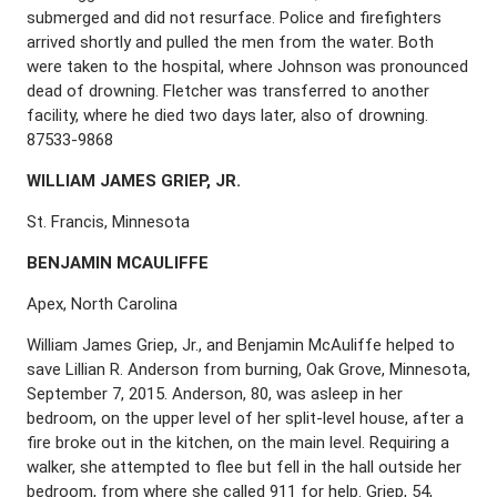
submerged and did not resurface. Police and firefighters
arrived shortly and pulled the men from the water. Both
were taken to the hospital, where Johnson was pronounced
dead of drowning. Fletcher was transferred to another
facility, where he died two days later, also of drowning.
87533-9868
W
ILLIAM
J
AMES
G
RIEP
, J
R
.
St. Francis, Minnesota
B
ENJAMIN
M
C
A
ULIFFE
Apex, North Carolina
William James Griep, Jr., and Benjamin McAuliffe helped to
save Lillian R. Anderson from burning, Oak Grove, Minnesota,
September 7, 2015. Anderson, 80, was asleep in her
bedroom, on the upper level of her split-level house, after a
fire broke out in the kitchen, on the main level. Requiring a
walker, she attempted to flee but fell in the hall outside her
bedroom, from where she called 911 for help. Griep, 54,