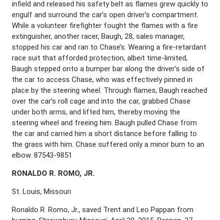
infield and released his safety belt as flames grew quickly to
engulf and surround the car’s open driver’s compartment.
While a volunteer firefighter fought the flames with a fire
extinguisher, another racer, Baugh, 28, sales manager,
stopped his car and ran to Chase’s. Wearing a fire-retardant
race suit that afforded protection, albeit time-limited,
Baugh stepped onto a bumper bar along the driver’s side of
the car to access Chase, who was effectively pinned in
place by the steering wheel. Through flames, Baugh reached
over the car’s roll cage and into the car, grabbed Chase
under both arms, and lifted him, thereby moving the
steering wheel and freeing him. Baugh pulled Chase from
the car and carried him a short distance before falling to
the grass with him. Chase suffered only a minor burn to an
elbow. 87543-9851
R
ONALDO
R. R
OMO
, J
R
.
St. Louis, Missouri
Ronaldo R. Romo, Jr., saved Trent and Leo Pappan from