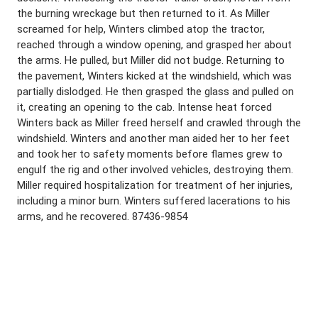
the burning wreckage but then returned to it. As Miller
screamed for help, Winters climbed atop the tractor,
reached through a window opening, and grasped her about
the arms. He pulled, but Miller did not budge. Returning to
the pavement, Winters kicked at the windshield, which was
partially dislodged. He then grasped the glass and pulled on
it, creating an opening to the cab. Intense heat forced
Winters back as Miller freed herself and crawled through the
windshield. Winters and another man aided her to her feet
and took her to safety moments before flames grew to
engulf the rig and other involved vehicles, destroying them.
Miller required hospitalization for treatment of her injuries,
including a minor burn. Winters suffered lacerations to his
arms, and he recovered. 87436-9854