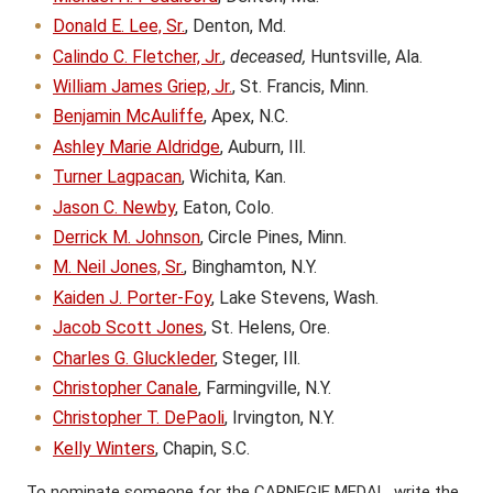
Donald E. Lee, Sr.
, Denton, Md.
Calindo C. Fletcher, Jr.
,
deceased,
Huntsville, Ala.
William James Griep, Jr.
, St. Francis, Minn.
Benjamin McAuliffe
, Apex, N.C.
Ashley Marie Aldridge
, Auburn, Ill.
Turner Lagpacan
, Wichita, Kan.
Jason C. Newby
, Eaton, Colo.
Derrick M. Johnson
, Circle Pines, Minn.
M. Neil Jones, Sr.
, Binghamton, N.Y.
Kaiden J. Porter-Foy
, Lake Stevens, Wash.
Jacob Scott Jones
, St. Helens, Ore.
Charles G. Gluckleder
, Steger, Ill.
Christopher Canale
, Farmingville, N.Y.
Christopher T. DePaoli
, Irvington, N.Y.
Kelly Winters
, Chapin, S.C.
To nominate someone for the CARNEGIE MEDAL, write the