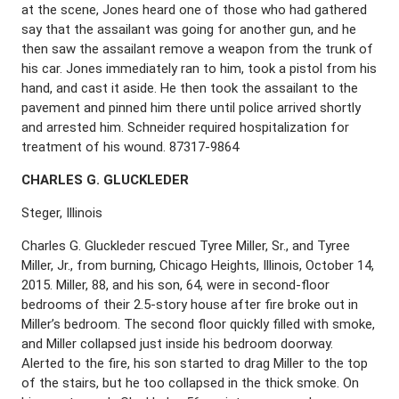
at the scene, Jones heard one of those who had gathered
say that the assailant was going for another gun, and he
then saw the assailant remove a weapon from the trunk of
his car. Jones immediately ran to him, took a pistol from his
hand, and cast it aside. He then took the assailant to the
pavement and pinned him there until police arrived shortly
and arrested him. Schneider required hospitalization for
treatment of his wound. 87317-9864
C
HARLES
G. G
LUCKLEDER
Steger, Illinois
Charles G. Gluckleder rescued Tyree Miller, Sr., and Tyree
Miller, Jr., from burning, Chicago Heights, Illinois, October 14,
2015. Miller, 88, and his son, 64, were in second-floor
bedrooms of their 2.5-story house after fire broke out in
Miller’s bedroom. The second floor quickly filled with smoke,
and Miller collapsed just inside his bedroom doorway.
Alerted to the fire, his son started to drag Miller to the top
of the stairs, but he too collapsed in the thick smoke. On