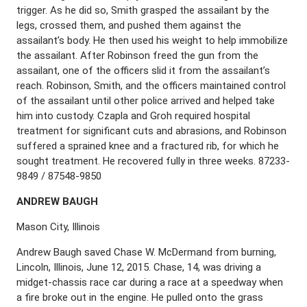
trigger. As he did so, Smith grasped the assailant by the
legs, crossed them, and pushed them against the
assailant’s body. He then used his weight to help immobilize
the assailant. After Robinson freed the gun from the
assailant, one of the officers slid it from the assailant’s
reach. Robinson, Smith, and the officers maintained control
of the assailant until other police arrived and helped take
him into custody. Czapla and Groh required hospital
treatment for significant cuts and abrasions, and Robinson
suffered a sprained knee and a fractured rib, for which he
sought treatment. He recovered fully in three weeks. 87233-
9849 / 87548-9850
A
NDREW
B
AUGH
Mason City, Illinois
Andrew Baugh saved Chase W. McDermand from burning,
Lincoln, Illinois, June 12, 2015. Chase, 14, was driving a
midget-chassis race car during a race at a speedway when
a fire broke out in the engine. He pulled onto the grass