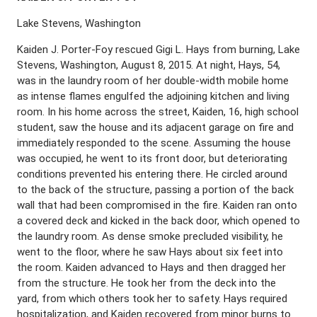
Lake Stevens, Washington
Kaiden J. Porter-Foy rescued Gigi L. Hays from burning, Lake
Stevens, Washington, August 8, 2015. At night, Hays, 54,
was in the laundry room of her double-width mobile home
as intense flames engulfed the adjoining kitchen and living
room. In his home across the street, Kaiden, 16, high school
student, saw the house and its adjacent garage on fire and
immediately responded to the scene. Assuming the house
was occupied, he went to its front door, but deteriorating
conditions prevented his entering there. He circled around
to the back of the structure, passing a portion of the back
wall that had been compromised in the fire. Kaiden ran onto
a covered deck and kicked in the back door, which opened to
the laundry room. As dense smoke precluded visibility, he
went to the floor, where he saw Hays about six feet into
the room. Kaiden advanced to Hays and then dragged her
from the structure. He took her from the deck into the
yard, from which others took her to safety. Hays required
hospitalization, and Kaiden recovered from minor burns to