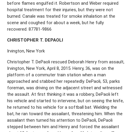
before flames engulfed it. Robertson and Weber required
hospital treatment for their injuries, but they were not
burned. Canale was treated for smoke inhalation at the
scene and coughed for about a week, but he fully
recovered. 87781-9866
C
HRISTOPHER
T. D
E
P
AOLI
Irvington, New York
Christopher T. DePaoli rescued Deborah Henry from assault,
Irvington, New York, April 8, 2015. Henry, 36, was on the
platform of a commuter train station when a man
approached and stabbed her repeatedly. DePaoli, 53, parks
foreman, was driving on the adjacent street and witnessed
the assault. At first thinking it was a robbery, DePaoli left
his vehicle and started to intervene, but on seeing the knife,
he returned to his vehicle for a softball bat. Wielding the
bat, he ran toward the assailant, threatening him. When the
assailant then turned his attention to DePaoli, DePaoli
stepped between him and Henry and forced the assailant