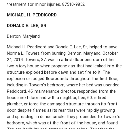
treatment for minor injuries. 87510-9852
M
ICHAEL
H. P
EDDICORD
D
ONALD
E. L
EE
, S
R
.
Denton, Maryland
Michael H. Peddicord and Donald E. Lee, Sr., helped to save
Norma L. Towers from burning, Denton, Maryland, October
24, 2014. Towers, 87, was in a first-floor bedroom of her
two-story house when propane gas that had leaked into the
structure exploded before dawn and set fire to it. The
explosion dislodged floorboards throughout the first floor,
including in Towers’s bedroom, where her bed was upended.
Peddicord, 45, maintenance director, responded from the
house next door and with a neighbor, Lee, 60, retired
plumber, entered the damaged structure through its front
door, despite flames at its rear that were rapidly growing
and spreading. In dense smoke they proceeded to Towers’s
bedroom, which was at the front of the house, and found