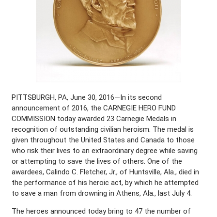
PITTSBURGH, PA, June 30, 2016—In its second
announcement of 2016, the CARNEGIE HERO FUND
COMMISSION today awarded 23 Carnegie Medals in
recognition of outstanding civilian heroism. The medal is
given throughout the United States and Canada to those
who risk their lives to an extraordinary degree while saving
or attempting to save the lives of others. One of the
awardees, Calindo C. Fletcher, Jr., of Huntsville, Ala., died in
the performance of his heroic act, by which he attempted
to save a man from drowning in Athens, Ala., last July 4.
The heroes announced today bring to 47 the number of