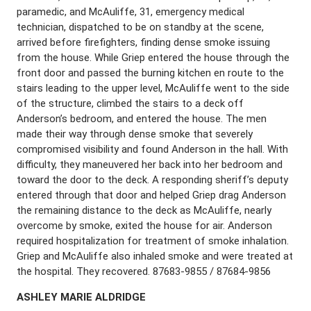
paramedic, and McAuliffe, 31, emergency medical
technician, dispatched to be on standby at the scene,
arrived before firefighters, finding dense smoke issuing
from the house. While Griep entered the house through the
front door and passed the burning kitchen en route to the
stairs leading to the upper level, McAuliffe went to the side
of the structure, climbed the stairs to a deck off
Anderson’s bedroom, and entered the house. The men
made their way through dense smoke that severely
compromised visibility and found Anderson in the hall. With
difficulty, they maneuvered her back into her bedroom and
toward the door to the deck. A responding sheriff’s deputy
entered through that door and helped Griep drag Anderson
the remaining distance to the deck as McAuliffe, nearly
overcome by smoke, exited the house for air. Anderson
required hospitalization for treatment of smoke inhalation.
Griep and McAuliffe also inhaled smoke and were treated at
the hospital. They recovered. 87683-9855 / 87684-9856
A
SHLEY
M
ARIE
A
LDRIDGE