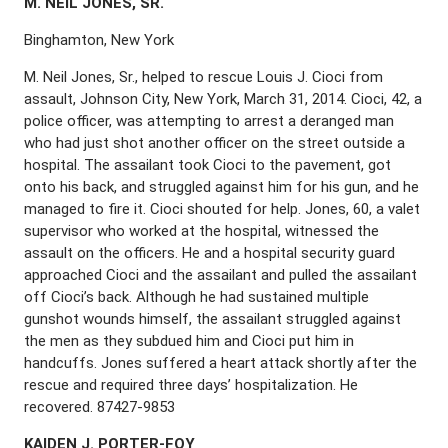
M. N
EIL
J
ONES
, S
R
.
Binghamton, New York
M. Neil Jones, Sr., helped to rescue Louis J. Cioci from
assault, Johnson City, New York, March 31, 2014. Cioci, 42, a
police officer, was attempting to arrest a deranged man
who had just shot another officer on the street outside a
hospital. The assailant took Cioci to the pavement, got
onto his back, and struggled against him for his gun, and he
managed to fire it. Cioci shouted for help. Jones, 60, a valet
supervisor who worked at the hospital, witnessed the
assault on the officers. He and a hospital security guard
approached Cioci and the assailant and pulled the assailant
off Cioci’s back. Although he had sustained multiple
gunshot wounds himself, the assailant struggled against
the men as they subdued him and Cioci put him in
handcuffs. Jones suffered a heart attack shortly after the
rescue and required three days’ hospitalization. He
recovered. 87427-9853
K
AIDEN
J. P
ORTER
-F
OY