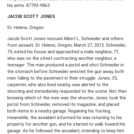
his arms. 87793-9863
J
ACOB
S
COTT
J
ONES
St. Helens, Oregon
Jacob Scott Jones rescued Albert L. Schneider and others
from assault, St. Helens, Oregon, March 27, 2015. Schneider,
75, exited his house and approached a male neighbor, 71,
who was on the street confronting another neighbor, a
teenager. The man produced a pistol and shot Schneider in
the stomach before Schneider wrested the gun away, both
men falling to the pavement in their struggle. Jones, 35,
carpenter, who also lived nearby, was alerted to the
shooting and immediately responded to the scene. Not then
knowing which of the men was the shooter, Jones took the
pistol from Schneider, removed its magazine, and placed
both items in a nearby garage. Regaining his footing,
meanwhile, the assailant informed he was returning to his
property for another gun, and he started to walk toward his
garage. As he followed the assailant, intending to keep him