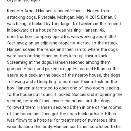
Kenneth Arnold Hansen rescued Ethan L. Nokes from
attacking dogs, Riverdale, Michigan, May 4, 2015. Ethan, 8,
was being attacked by four large Rottweilers in the fenced-
in backyard of a house he was visiting. Hansen, 46,
construction company operator, was working about 300
feet away, on an adjoining property. Alerted to the attack,
Hansen scaled the fence and then ran to where the dogs
were surrounding Ethan as they kept up their attack.
Screaming at the dogs, Hansen reached among them,
grasped Ethan, and picked him up. He carried Ethan up the
stairs to a deck at the back of the nearby house, the dogs
following and attempting to continue their attack on the
boy. Hansen attempted to open one of two doors leading
to the house but found it locked. Successful in opening the
second, he took Ethan inside the house, but the dogs
followed them. Hansen secured Ethan in one of the rooms
of the house and then got the dogs back outside. Ethan
was flown to a hospital for treatment of numerous bite
wounds about his body. Hansen sustained scratches to his