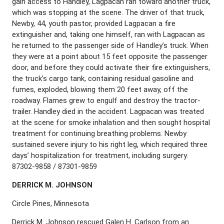
gain access to Handley, Lagpacan ran toward another truck,
which was stopping at the scene. The driver of that truck,
Newby, 44, youth pastor, provided Lagpacan a fire
extinguisher and, taking one himself, ran with Lagpacan as
he returned to the passenger side of Handley’s truck. When
they were at a point about 15 feet opposite the passenger
door, and before they could activate their fire extinguishers,
the truck’s cargo tank, containing residual gasoline and
fumes, exploded, blowing them 20 feet away, off the
roadway. Flames grew to engulf and destroy the tractor-
trailer. Handley died in the accident. Lagpacan was treated
at the scene for smoke inhalation and then sought hospital
treatment for continuing breathing problems. Newby
sustained severe injury to his right leg, which required three
days’ hospitalization for treatment, including surgery.
87302-9858 / 87301-9859
D
ERRICK
M. J
OHNSON
Circle Pines, Minnesota
Derrick M. Johnson rescued Galen H. Carlson from an