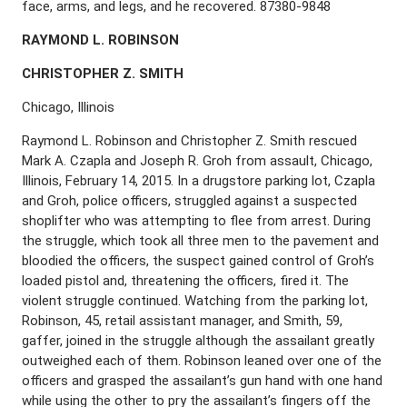
face, arms, and legs, and he recovered. 87380-9848
R
AYMOND
L. R
OBINSON
C
HRISTOPHER
Z. S
MITH
Chicago, Illinois
Raymond L. Robinson and Christopher Z. Smith rescued
Mark A. Czapla and Joseph R. Groh from assault, Chicago,
Illinois, February 14, 2015. In a drugstore parking lot, Czapla
and Groh, police officers, struggled against a suspected
shoplifter who was attempting to flee from arrest. During
the struggle, which took all three men to the pavement and
bloodied the officers, the suspect gained control of Groh’s
loaded pistol and, threatening the officers, fired it. The
violent struggle continued. Watching from the parking lot,
Robinson, 45, retail assistant manager, and Smith, 59,
gaffer, joined in the struggle although the assailant greatly
outweighed each of them. Robinson leaned over one of the
officers and grasped the assailant’s gun hand with one hand
while using the other to pry the assailant’s fingers off the