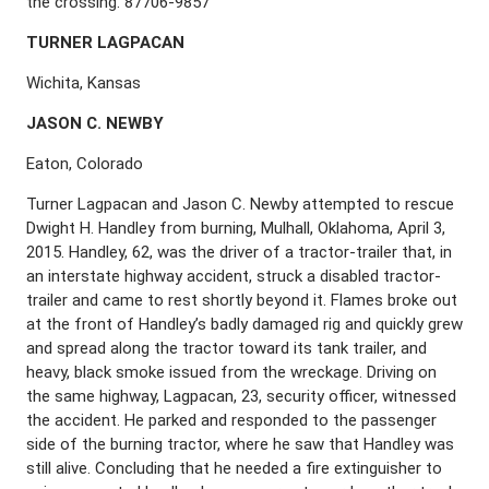
the crossing. 87706-9857
T
URNER
L
AGPACAN
Wichita, Kansas
J
ASON
C. N
EWBY
Eaton, Colorado
Turner Lagpacan and Jason C. Newby attempted to rescue
Dwight H. Handley from burning, Mulhall, Oklahoma, April 3,
2015. Handley, 62, was the driver of a tractor-trailer that, in
an interstate highway accident, struck a disabled tractor-
trailer and came to rest shortly beyond it. Flames broke out
at the front of Handley’s badly damaged rig and quickly grew
and spread along the tractor toward its tank trailer, and
heavy, black smoke issued from the wreckage. Driving on
the same highway, Lagpacan, 23, security officer, witnessed
the accident. He parked and responded to the passenger
side of the burning tractor, where he saw that Handley was
still alive. Concluding that he needed a fire extinguisher to