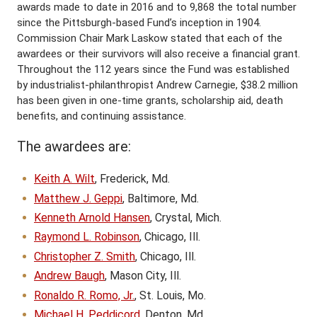
awards made to date in 2016 and to 9,868 the total number
since the Pittsburgh-based Fund’s inception in 1904.
Commission Chair Mark Laskow stated that each of the
awardees or their survivors will also receive a financial grant.
Throughout the 112 years since the Fund was established
by industrialist-philanthropist Andrew Carnegie, $38.2 million
has been given in one-time grants, scholarship aid, death
benefits, and continuing assistance.
The awardees are:
Keith A. Wilt
, Frederick, Md.
Matthew J. Geppi
, Baltimore, Md.
Kenneth Arnold Hansen
, Crystal, Mich.
Raymond L. Robinson
, Chicago, Ill.
Christopher Z. Smith
, Chicago, Ill.
Andrew Baugh
, Mason City, Ill.
Ronaldo R. Romo, Jr.
, St. Louis, Mo.
Michael H. Peddicord
, Denton, Md.