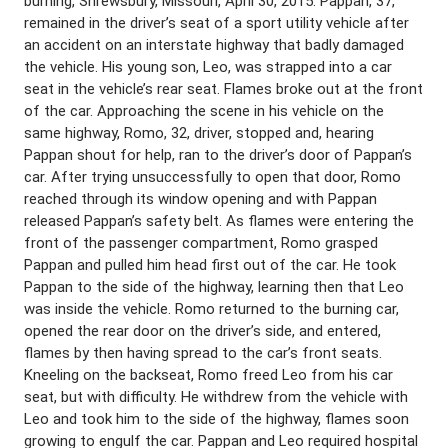
burning, Shrewsbury, Missouri, April 30, 2015. Pappan, 37,
remained in the driver’s seat of a sport utility vehicle after
an accident on an interstate highway that badly damaged
the vehicle. His young son, Leo, was strapped into a car
seat in the vehicle’s rear seat. Flames broke out at the front
of the car. Approaching the scene in his vehicle on the
same highway, Romo, 32, driver, stopped and, hearing
Pappan shout for help, ran to the driver’s door of Pappan’s
car. After trying unsuccessfully to open that door, Romo
reached through its window opening and with Pappan
released Pappan’s safety belt. As flames were entering the
front of the passenger compartment, Romo grasped
Pappan and pulled him head first out of the car. He took
Pappan to the side of the highway, learning then that Leo
was inside the vehicle. Romo returned to the burning car,
opened the rear door on the driver’s side, and entered,
flames by then having spread to the car’s front seats.
Kneeling on the backseat, Romo freed Leo from his car
seat, but with difficulty. He withdrew from the vehicle with
Leo and took him to the side of the highway, flames soon
growing to engulf the car. Pappan and Leo required hospital