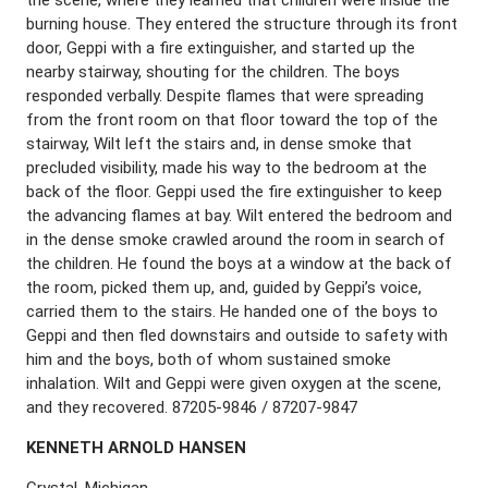
burning house. They entered the structure through its front
door, Geppi with a fire extinguisher, and started up the
nearby stairway, shouting for the children. The boys
responded verbally. Despite flames that were spreading
from the front room on that floor toward the top of the
stairway, Wilt left the stairs and, in dense smoke that
precluded visibility, made his way to the bedroom at the
back of the floor. Geppi used the fire extinguisher to keep
the advancing flames at bay. Wilt entered the bedroom and
in the dense smoke crawled around the room in search of
the children. He found the boys at a window at the back of
the room, picked them up, and, guided by Geppi’s voice,
carried them to the stairs. He handed one of the boys to
Geppi and then fled downstairs and outside to safety with
him and the boys, both of whom sustained smoke
inhalation. Wilt and Geppi were given oxygen at the scene,
and they recovered. 87205-9846 / 87207-9847
K
ENNETH
A
RNOLD
H
ANSEN
Crystal, Michigan