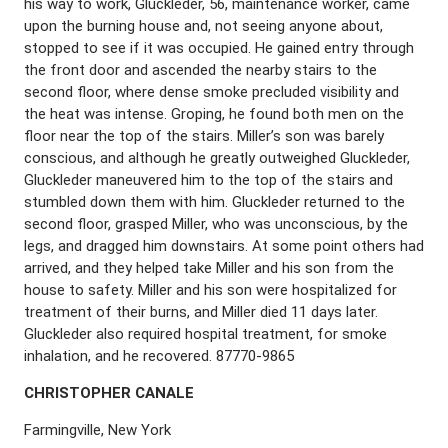
his way to work, Gluckleder, 56, maintenance worker, came
upon the burning house and, not seeing anyone about,
stopped to see if it was occupied. He gained entry through
the front door and ascended the nearby stairs to the
second floor, where dense smoke precluded visibility and
the heat was intense. Groping, he found both men on the
floor near the top of the stairs. Miller’s son was barely
conscious, and although he greatly outweighed Gluckleder,
Gluckleder maneuvered him to the top of the stairs and
stumbled down them with him. Gluckleder returned to the
second floor, grasped Miller, who was unconscious, by the
legs, and dragged him downstairs. At some point others had
arrived, and they helped take Miller and his son from the
house to safety. Miller and his son were hospitalized for
treatment of their burns, and Miller died 11 days later.
Gluckleder also required hospital treatment, for smoke
inhalation, and he recovered. 87770-9865
C
HRISTOPHER
C
ANALE
Farmingville, New York