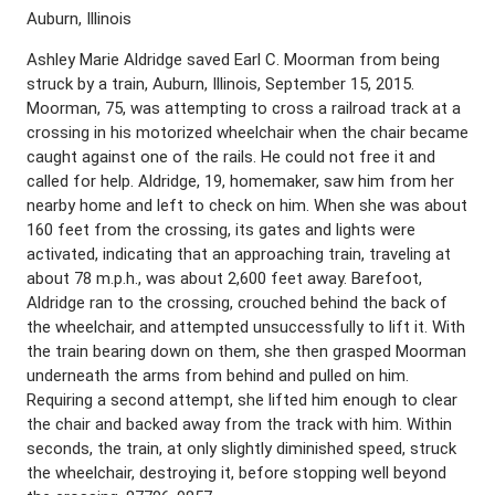
Auburn, Illinois
Ashley Marie Aldridge saved Earl C. Moorman from being
struck by a train, Auburn, Illinois, September 15, 2015.
Moorman, 75, was attempting to cross a railroad track at a
crossing in his motorized wheelchair when the chair became
caught against one of the rails. He could not free it and
called for help. Aldridge, 19, homemaker, saw him from her
nearby home and left to check on him. When she was about
160 feet from the crossing, its gates and lights were
activated, indicating that an approaching train, traveling at
about 78 m.p.h., was about 2,600 feet away. Barefoot,
Aldridge ran to the crossing, crouched behind the back of
the wheelchair, and attempted unsuccessfully to lift it. With
the train bearing down on them, she then grasped Moorman
underneath the arms from behind and pulled on him.
Requiring a second attempt, she lifted him enough to clear
the chair and backed away from the track with him. Within
seconds, the train, at only slightly diminished speed, struck
the wheelchair, destroying it, before stopping well beyond