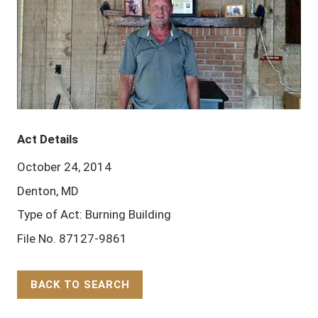
Act Details
October 24, 2014
Denton, MD
Type of Act: Burning Building
File No. 87127-9861
BACK TO SEARCH