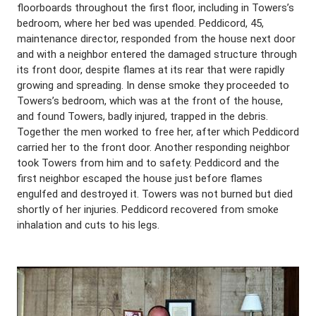
floorboards throughout the first floor, including in Towers’s
bedroom, where her bed was upended. Peddicord, 45,
maintenance director, responded from the house next door
and with a neighbor entered the damaged structure through
its front door, despite flames at its rear that were rapidly
growing and spreading. In dense smoke they proceeded to
Towers’s bedroom, which was at the front of the house,
and found Towers, badly injured, trapped in the debris.
Together the men worked to free her, after which Peddicord
carried her to the front door. Another responding neighbor
took Towers from him and to safety. Peddicord and the
first neighbor escaped the house just before flames
engulfed and destroyed it. Towers was not burned but died
shortly of her injuries. Peddicord recovered from smoke
inhalation and cuts to his legs.