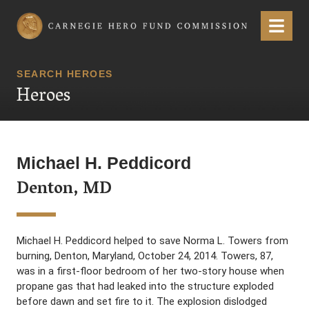
Carnegie Hero Fund Commission
Menu
SEARCH HEROES
Heroes
Michael H. Peddicord
Denton, MD
Michael H. Peddicord helped to save Norma L. Towers from
burning, Denton, Maryland, October 24, 2014. Towers, 87,
was in a first-floor bedroom of her two-story house when
propane gas that had leaked into the structure exploded
before dawn and set fire to it. The explosion dislodged