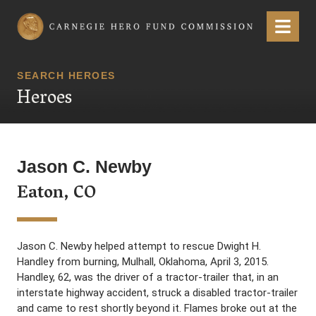
Carnegie Hero Fund Commission
Menu
SEARCH HEROES
Heroes
Jason C. Newby
Eaton, CO
Jason C. Newby helped attempt to rescue Dwight H.
Handley from burning, Mulhall, Oklahoma, April 3, 2015.
Handley, 62, was the driver of a tractor-trailer that, in an
interstate highway accident, struck a disabled tractor-trailer
and came to rest shortly beyond it. Flames broke out at the