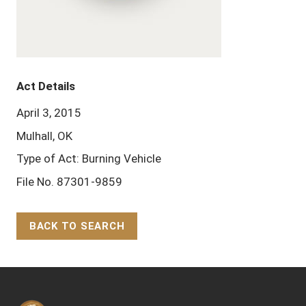
Act Details
April 3, 2015
Mulhall, OK
Type of Act: Burning Vehicle
File No. 87301-9859
BACK TO SEARCH
Back to Top