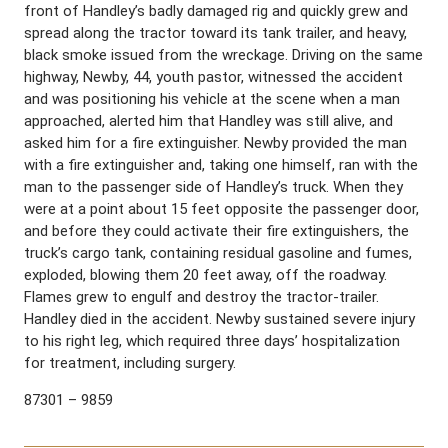
front of Handley’s badly damaged rig and quickly grew and
spread along the tractor toward its tank trailer, and heavy,
black smoke issued from the wreckage. Driving on the same
highway, Newby, 44, youth pastor, witnessed the accident
and was positioning his vehicle at the scene when a man
approached, alerted him that Handley was still alive, and
asked him for a fire extinguisher. Newby provided the man
with a fire extinguisher and, taking one himself, ran with the
man to the passenger side of Handley’s truck. When they
were at a point about 15 feet opposite the passenger door,
and before they could activate their fire extinguishers, the
truck’s cargo tank, containing residual gasoline and fumes,
exploded, blowing them 20 feet away, off the roadway.
Flames grew to engulf and destroy the tractor-trailer.
Handley died in the accident. Newby sustained severe injury
to his right leg, which required three days’ hospitalization
for treatment, including surgery.
87301 – 9859