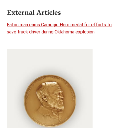
External Articles
Eaton man earns Carnegie Hero medal for efforts to
save truck driver during Oklahoma explosion