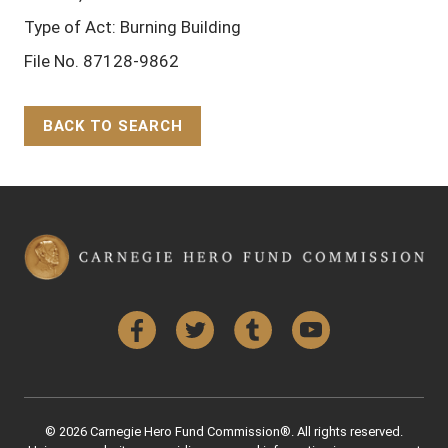
Type of Act: Burning Building
File No. 87128-9862
BACK TO SEARCH
Back to Top
Facebook
Twitter
Tumblr
YouTube
© 2026 Carnegie Hero Fund Commission®. All rights reserved.