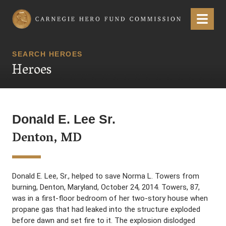
Carnegie Hero Fund Commission
Menu
SEARCH HEROES
Heroes
Donald E. Lee Sr.
Denton, MD
Donald E. Lee, Sr., helped to save Norma L. Towers from
burning, Denton, Maryland, October 24, 2014. Towers, 87,
was in a first-floor bedroom of her two-story house when
propane gas that had leaked into the structure exploded
before dawn and set fire to it. The explosion dislodged