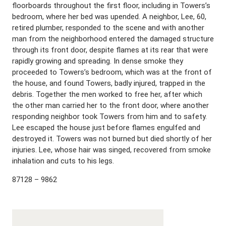
floorboards throughout the first floor, including in Towers’s
bedroom, where her bed was upended. A neighbor, Lee, 60,
retired plumber, responded to the scene and with another
man from the neighborhood entered the damaged structure
through its front door, despite flames at its rear that were
rapidly growing and spreading. In dense smoke they
proceeded to Towers’s bedroom, which was at the front of
the house, and found Towers, badly injured, trapped in the
debris. Together the men worked to free her, after which
the other man carried her to the front door, where another
responding neighbor took Towers from him and to safety.
Lee escaped the house just before flames engulfed and
destroyed it. Towers was not burned but died shortly of her
injuries. Lee, whose hair was singed, recovered from smoke
inhalation and cuts to his legs.
87128 – 9862