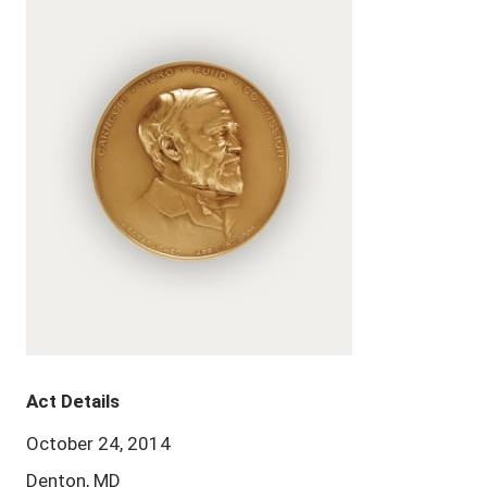
Act Details
October 24, 2014
Denton, MD