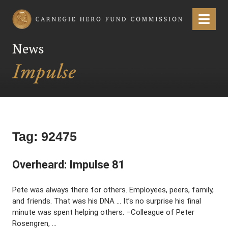
Carnegie Hero Fund Commission
Menu
News
Tag:
92475
Overheard: Impulse 81
Pete was always there for others. Employees, peers, family,
and friends. That was his DNA … It’s no surprise his final
minute was spent helping others. –Colleague of Peter
Rosengren, …