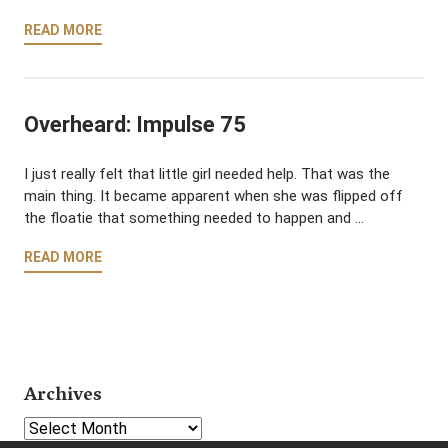
READ MORE
Overheard: Impulse 75
I just really felt that little girl needed help. That was the
main thing. It became apparent when she was flipped off
the floatie that something needed to happen and …
READ MORE
Archives
Select Year