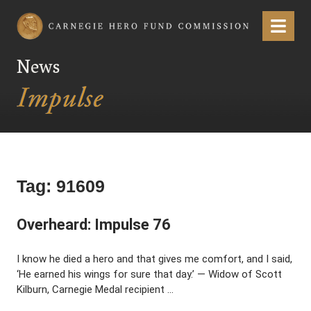
Carnegie Hero Fund Commission
Menu
News
Tag:
91609
Overheard: Impulse 76
I know he died a hero and that gives me comfort, and I said,
‘He earned his wings for sure that day.’ — Widow of Scott
Kilburn, Carnegie Medal recipient …