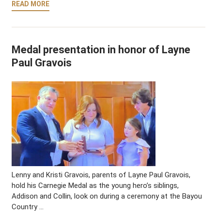
READ MORE
Medal presentation in honor of Layne
Paul Gravois
Lenny and Kristi Gravois, parents of Layne Paul Gravois,
hold his Carnegie Medal as the young hero’s siblings,
Addison and Collin, look on during a ceremony at the Bayou
Country …