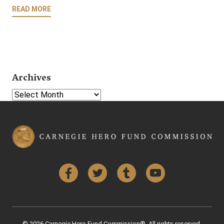
READ MORE
Archives
Select Year
Facebook
Twitter
Tumblr
YouTube
© 2026 Carnegie Hero Fund Commission®. All rights reserved.