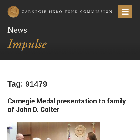
Carnegie Hero Fund Commission
Menu
News
Tag:
91479
Carnegie Medal presentation to family
of John D. Colter