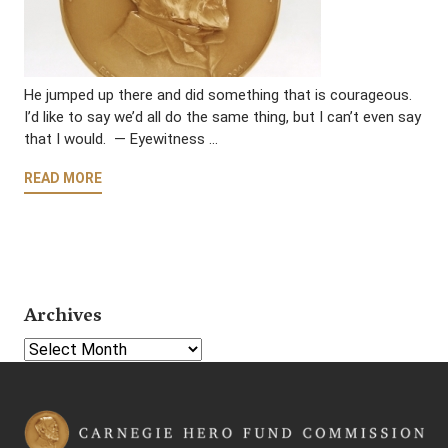
He jumped up there and did something that is courageous.
I’d like to say we’d all do the same thing, but I can’t even say
that I would. — Eyewitness …
READ MORE
Archives
Select Year