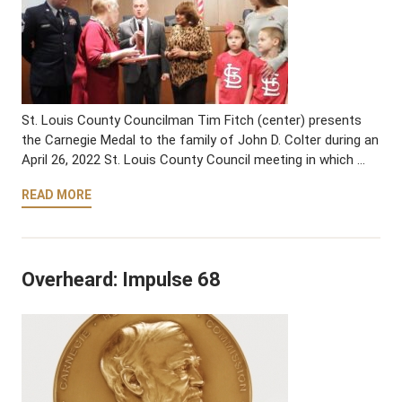
St. Louis County Councilman Tim Fitch (center) presents
the Carnegie Medal to the family of John D. Colter during an
April 26, 2022 St. Louis County Council meeting in which …
READ MORE
Overheard: Impulse 68