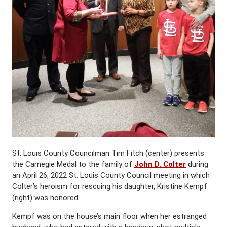
St. Louis County Councilman Tim Fitch (center) presents
the Carnegie Medal to the family of
John D. Colter
during
an April 26, 2022 St. Louis County Council meeting in which
Colter’s heroism for rescuing his daughter, Kristine Kempf
(right) was honored.
Kempf was on the house’s main floor when her estranged