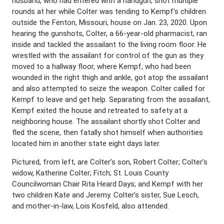
husband, who had entered with a handgun, shot multiple
rounds at her while Colter was tending to Kempf’s children
outside the Fenton, Missouri, house on Jan. 23, 2020. Upon
hearing the gunshots, Colter, a 66-year-old pharmacist, ran
inside and tackled the assailant to the living room floor. He
wrestled with the assailant for control of the gun as they
moved to a hallway floor, where Kempf, who had been
wounded in the right thigh and ankle, got atop the assailant
and also attempted to seize the weapon. Colter called for
Kempf to leave and get help. Separating from the assailant,
Kempf exited the house and retreated to safety at a
neighboring house. The assailant shortly shot Colter and
fled the scene, then fatally shot himself when authorities
located him in another state eight days later.
Pictured, from left, are Colter’s son, Robert Colter; Colter’s
widow, Katherine Colter; Fitch; St. Louis County
Councilwoman Chair Rita Heard Days; and Kempf with her
two children Kate and Jeremy. Colter’s sister, Sue Lesch,
and mother-in-law, Lois Kosfeld, also attended.