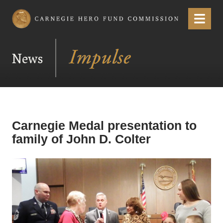
Carnegie Hero Fund Commission
Menu
News
Carnegie Medal presentation to
family of John D. Colter