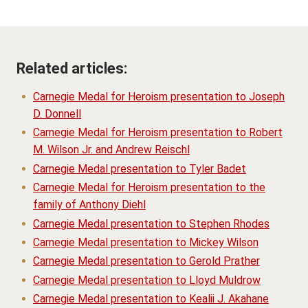
Related articles:
Carnegie Medal for Heroism presentation to Joseph
D. Donnell
Carnegie Medal for Heroism presentation to Robert
M. Wilson Jr. and Andrew Reischl
Carnegie Medal presentation to Tyler Badet
Carnegie Medal for Heroism presentation to the
family of Anthony Diehl
Carnegie Medal presentation to Stephen Rhodes
Carnegie Medal presentation to Mickey Wilson
Carnegie Medal presentation to Gerold Prather
Carnegie Medal presentation to Lloyd Muldrow
Carnegie Medal presentation to Kealii J. Akahane