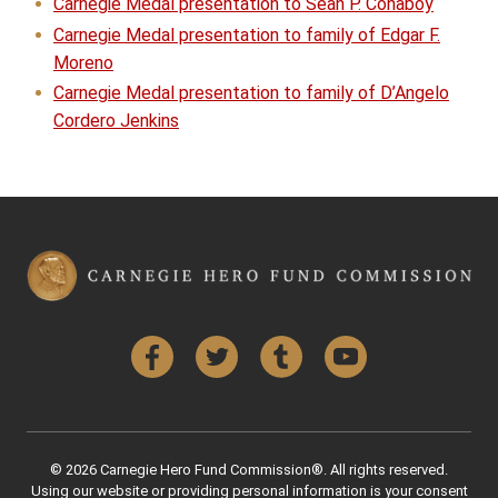
Carnegie Medal presentation to Sean P. Conaboy
Carnegie Medal presentation to family of Edgar F.
Moreno
Carnegie Medal presentation to family of D’Angelo
Cordero Jenkins
Facebook
Twitter
Tumblr
YouTube
© 2026 Carnegie Hero Fund Commission®. All rights reserved.
Using our website or providing personal information is your consent