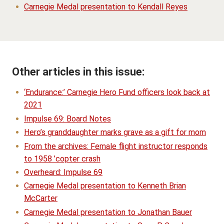
Carnegie Medal presentation to Kendall Reyes
Other articles in this issue:
‘Endurance:’ Carnegie Hero Fund officers look back at
2021
Impulse 69: Board Notes
Hero’s granddaughter marks grave as a gift for mom
From the archives: Female flight instructor responds
to 1958 ’copter crash
Overheard: Impulse 69
Carnegie Medal presentation to Kenneth Brian
McCarter
Carnegie Medal presentation to Jonathan Bauer