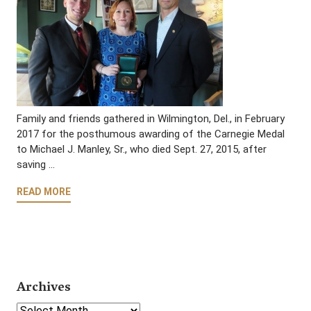
Family and friends gathered in Wilmington, Del., in February
2017 for the posthumous awarding of the Carnegie Medal
to Michael J. Manley, Sr., who died Sept. 27, 2015, after
saving …
READ MORE
Archives
Select Year