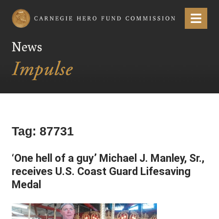
Carnegie Hero Fund Commission
Menu
News
Tag:
87731
‘One hell of a guy’ Michael J. Manley, Sr.,
receives U.S. Coast Guard Lifesaving
Medal