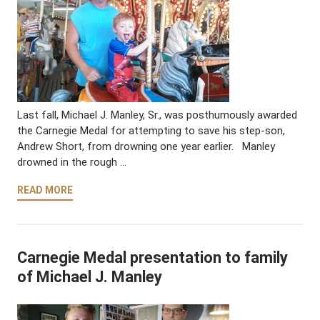
Last fall, Michael J. Manley, Sr., was posthumously awarded
the Carnegie Medal for attempting to save his step-son,
Andrew Short, from drowning one year earlier. Manley
drowned in the rough …
READ MORE
Carnegie Medal presentation to family
of Michael J. Manley