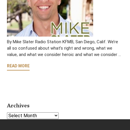
By Mike Slater Radio Station KFMB, San Diego, Calif. We’re
all so confused about what’s right and wrong, what we
value, and what we consider heroic and what we consider …
READ MORE
Archives
Select Year