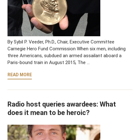
By Sybil P. Veeder, Ph.D., Chair, Executive Committee
Carnegie Hero Fund Commission When six men, including
three Americans, subdued an armed assailant aboard a
Paris-bound train in August 2015, The …
READ MORE
Radio host queries awardees: What
does it mean to be heroic?