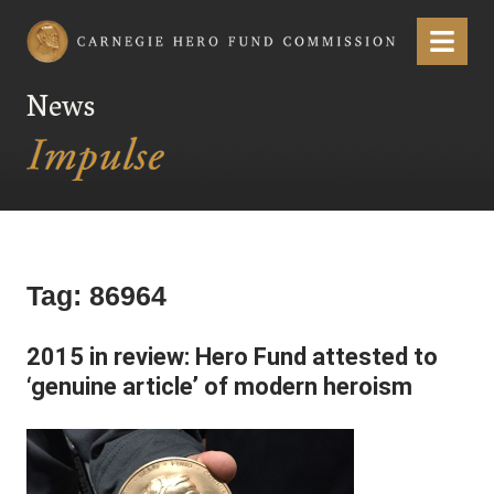
Carnegie Hero Fund Commission
Menu
News
Tag:
86964
2015 in review: Hero Fund attested to
‘genuine article’ of modern heroism