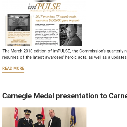
The March 2018 edition of imPULSE, the Commission’s quarterly new
resumes of the latest awardees’ heroic acts, as well as a updates
READ MORE
Carnegie Medal presentation to Carn