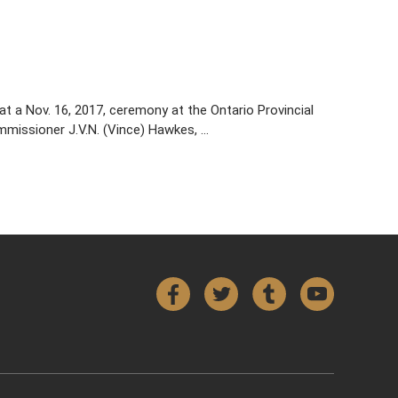
t a Nov. 16, 2017, ceremony at the Ontario Provincial
missioner J.V.N. (Vince) Hawkes, …
Facebook
Twitter
Tumblr
YouTube