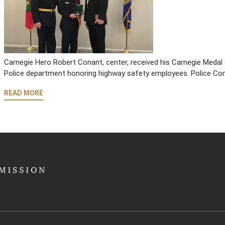
Carnegie Hero Robert Conant, center, received his Carnegie Medal a
Police department honoring highway safety employees. Police Com
READ MORE