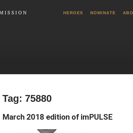
 Commission
HEROES
NOMINATE
ABO
Tag:
75880
March 2018 edition of imPULSE