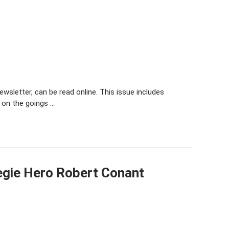
sletter, can be read online. This issue includes
 on the goings …
egie Hero Robert Conant