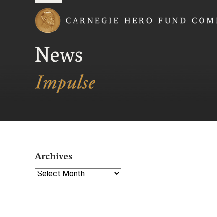
Carnegie Hero Fund
News
Archives
Select Year