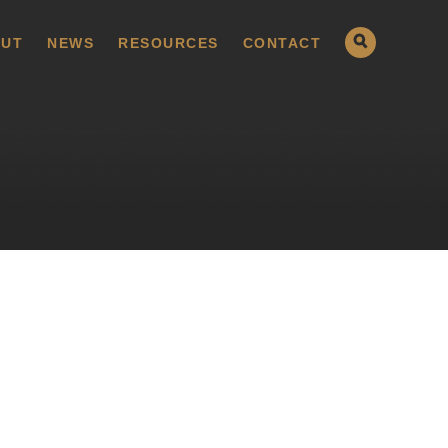
UT
NEWS
RESOURCES
CONTACT