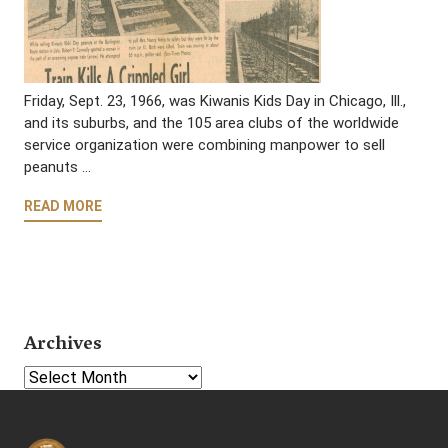
Friday, Sept. 23, 1966, was Kiwanis Kids Day in Chicago, Ill.,
and its suburbs, and the 105 area clubs of the worldwide
service organization were combining manpower to sell
peanuts …
READ MORE
Archives
Select Year