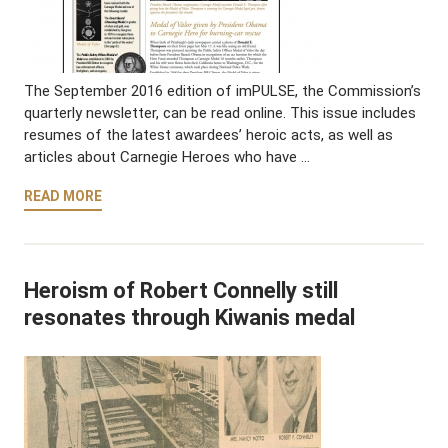
The September 2016 edition of imPULSE, the Commission’s
quarterly newsletter, can be read online. This issue includes
resumes of the latest awardees’ heroic acts, as well as
articles about Carnegie Heroes who have …
READ MORE
Heroism of Robert Connelly still
resonates through Kiwanis medal