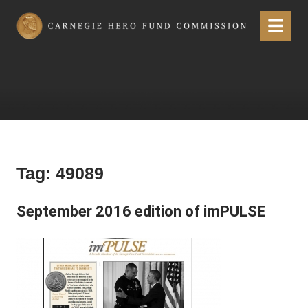
Carnegie Hero Fund Commission
Menu
Tag:
49089
September 2016 edition of imPULSE