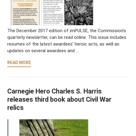
The December 2017 edition of imPULSE, the Commission’s
quarterly newsletter, can be read online. This issue includes
resumes of the latest awardees’ heroic acts, as well as
updates on several awardees and …
READ MORE
Carnegie Hero Charles S. Harris
releases third book about Civil War
relics