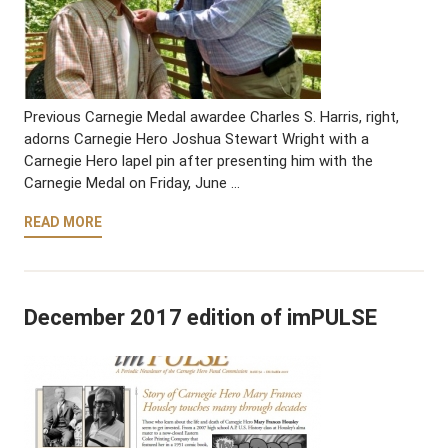
Previous Carnegie Medal awardee Charles S. Harris, right,
adorns Carnegie Hero Joshua Stewart Wright with a
Carnegie Hero lapel pin after presenting him with the
Carnegie Medal on Friday, June …
READ MORE
December 2017 edition of imPULSE