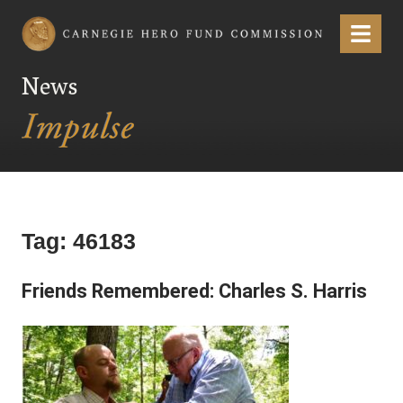
Carnegie Hero Fund Commission
Menu
News
Tag:
46183
Friends Remembered: Charles S. Harris