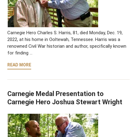
Carnegie Hero Charles S. Harris, 81, died Monday, Dec. 19,
2022, at his home in Ooltewah, Tennessee. Harris was a
renowned Civil War historian and author, specifically known
for finding …
READ MORE
Carnegie Medal Presentation to
Carnegie Hero Joshua Stewart Wright