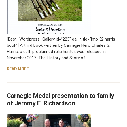
[Best_Wordpress_Gallery id=”223″ gal_title=”imp 52 harris
book”] A third book written by Carnegie Hero Charles S.
Harris, a self-proclaimed relic hunter, was released in
November 2017. The History and Story of …
READ MORE
Carnegie Medal presentation to family
of Jeromy E. Richardson