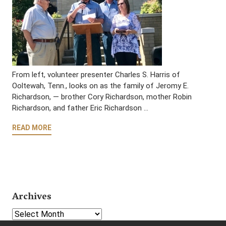
From left, volunteer presenter Charles S. Harris of
Ooltewah, Tenn., looks on as the family of Jeromy E.
Richardson, — brother Cory Richardson, mother Robin
Richardson, and father Eric Richardson …
READ MORE
Archives
Select Year