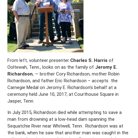
From left, volunteer presenter
Charles S. Harris
of
Ooltewah, Tenn., looks on as the family of
Jeromy E.
Richardson
, — brother Cory Richardson, mother Robin
Richardson, and father Eric Richardson – accepts the
Carnegie Medal on Jeromy E. Richardson’s behalf at a
ceremony held June 10, 2017, at Courthouse Square in
Jasper, Tenn.
In July 2015, Richardson died while attempting to save a
man from drowning at a low-head dam spanning the
Sequatchie River near Whitwell, Tenn. Richardson was at
the bank, when he saw that another man was caught in the