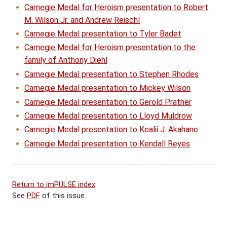
Carnegie Medal for Heroism presentation to Robert
M. Wilson Jr. and Andrew Reischl
Carnegie Medal presentation to Tyler Badet
Carnegie Medal for Heroism presentation to the
family of Anthony Diehl
Carnegie Medal presentation to Stephen Rhodes
Carnegie Medal presentation to Mickey Wilson
Carnegie Medal presentation to Gerold Prather
Carnegie Medal presentation to Lloyd Muldrow
Carnegie Medal presentation to Kealii J. Akahane
Carnegie Medal presentation to Kendall Reyes
Return to imPULSE index
.
See
PDF
of this issue.