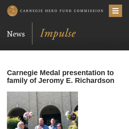
Carnegie Hero Fund Commission
Menu
News
Carnegie Medal presentation to
family of Jeromy E. Richardson