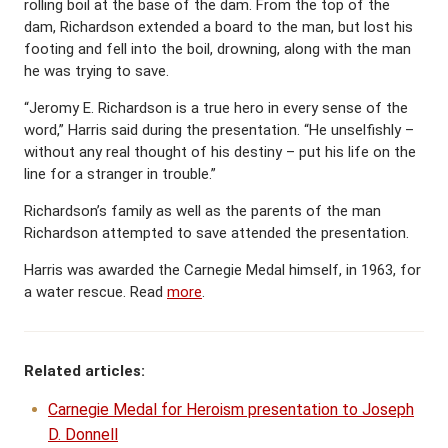
rolling boil at the base of the dam. From the top of the
dam, Richardson extended a board to the man, but lost his
footing and fell into the boil, drowning, along with the man
he was trying to save.
“Jeromy E. Richardson is a true hero in every sense of the
word,” Harris said during the presentation. “He unselfishly –
without any real thought of his destiny – put his life on the
line for a stranger in trouble.”
Richardson’s family as well as the parents of the man
Richardson attempted to save attended the presentation.
Harris was awarded the Carnegie Medal himself, in 1963, for
a water rescue. Read
more
.
Related articles:
Carnegie Medal for Heroism presentation to Joseph
D. Donnell