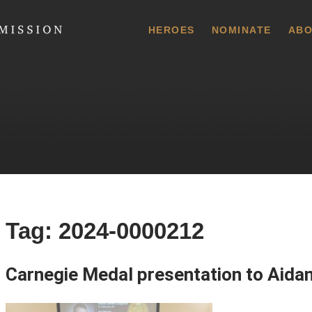
 Commission
HEROES
NOMINATE
ABO
Tag:
2024-0000212
Carnegie Medal presentation to Aida