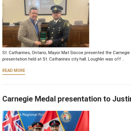
St. Catharines, Ontario, Mayor Mat Siscoe presented the Carnegie 
presentation held at St. Catharines city hall. Loughlin was off …
READ MORE
Carnegie Medal presentation to Justi