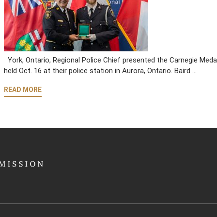
York, Ontario, Regional Police Chief presented the Carnegie Medal 
held Oct. 16 at their police station in Aurora, Ontario. Baird …
READ MORE