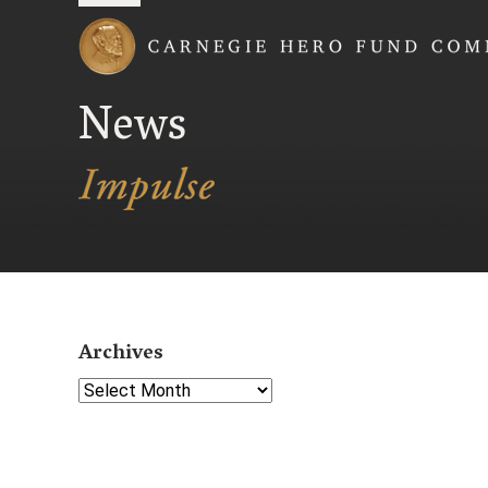
Carnegie Hero Fund
News
Archives
Select Year