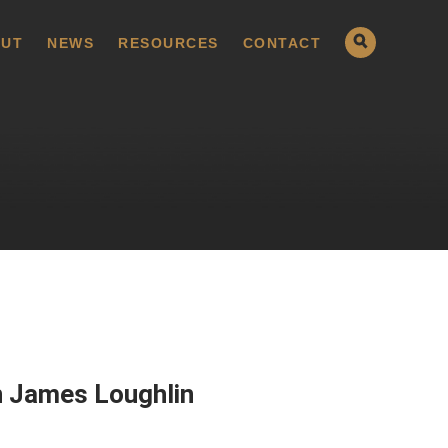
UT
NEWS
RESOURCES
CONTACT
n James Loughlin