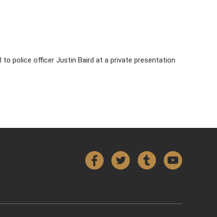
to police officer Justin Baird at a private presentation
Facebook
Twitter
Tumblr
YouTube