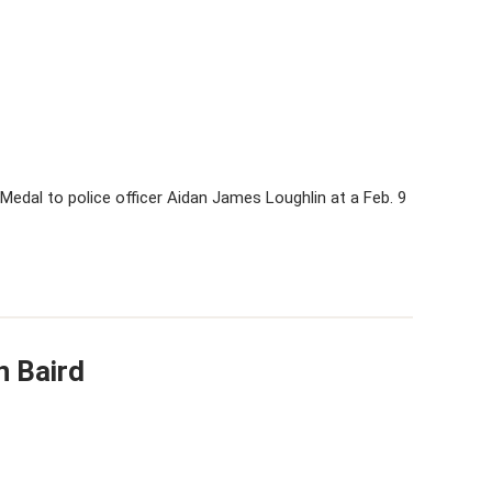
Medal to police officer Aidan James Loughlin at a Feb. 9
n Baird