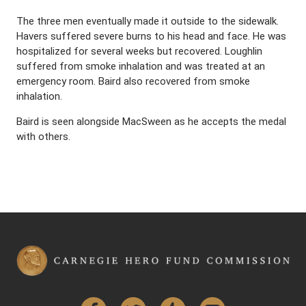
The three men eventually made it outside to the sidewalk.
Havers suffered severe burns to his head and face. He was
hospitalized for several weeks but recovered. Loughlin
suffered from smoke inhalation and was treated at an
emergency room. Baird also recovered from smoke
inhalation.
Baird is seen alongside MacSween as he accepts the medal
with others.
Facebook
Twitter
Tumblr
YouTube