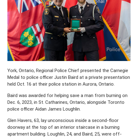
York, Ontario, Regional Police Chief presented the Carnegie
Medal to police officer Justin Baird at a private presentation
held Oct. 16 at their police station in Aurora, Ontario.
Baird was awarded for helping save a man from burning on
Dec. 6, 2023, in St. Catharines, Ontario, alongside Toronto
police officer Aidan James Loughlin.
Glen Havers, 63, lay unconscious inside a second-floor
doorway at the top of an interior staircase in a burning
apartment building. Loughlin, 24, and Baird, 25, were off-