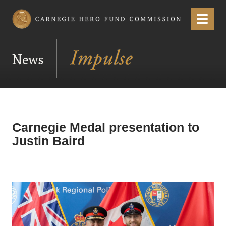
Carnegie Hero Fund Commission
Menu
News
Carnegie Medal presentation to
Justin Baird