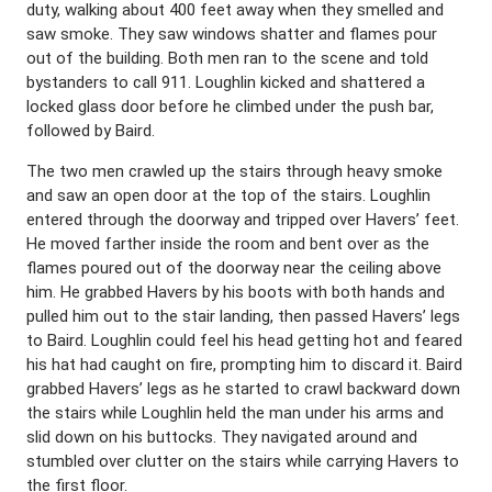
duty, walking about 400 feet away when they smelled and
saw smoke. They saw windows shatter and flames pour
out of the building. Both men ran to the scene and told
bystanders to call 911. Loughlin kicked and shattered a
locked glass door before he climbed under the push bar,
followed by Baird.
The two men crawled up the stairs through heavy smoke
and saw an open door at the top of the stairs. Loughlin
entered through the doorway and tripped over Havers’ feet.
He moved farther inside the room and bent over as the
flames poured out of the doorway near the ceiling above
him. He grabbed Havers by his boots with both hands and
pulled him out to the stair landing, then passed Havers’ legs
to Baird. Loughlin could feel his head getting hot and feared
his hat had caught on fire, prompting him to discard it. Baird
grabbed Havers’ legs as he started to crawl backward down
the stairs while Loughlin held the man under his arms and
slid down on his buttocks. They navigated around and
stumbled over clutter on the stairs while carrying Havers to
the first floor.