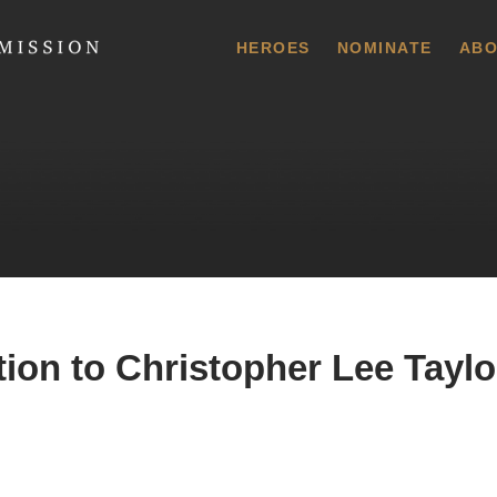
 Commission
HEROES
NOMINATE
ABO
ion to Christopher Lee Taylor