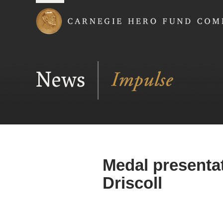
Carnegie Hero Fund
News
Medal presentat
Driscoll