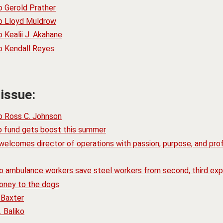
o Gerold Prather
to Lloyd Muldrow
 Kealii J. Akahane
o Kendall Reyes
 issue:
o Ross C. Johnson
ip fund gets boost this summer
elcomes director of operations with passion, purpose, and prof
go ambulance workers save steel workers from second, third exp
oney to the dogs
 Baxter
 Baliko