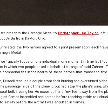
nter, presents the Carnegie Medal to
Christopher Lee Taylor
,
left
,
Coco’s Bistro in Dayton, Ohio.
related, the two heroes agreed to a joint presentation, each travel
arnegie Medal.
, we typically focus on one individual in one moment in time. But to
in which two people acted in behalf of strangers,” said Zahren. 
he commonalities in the hearts of these heroes that transcend time
io, Driscoll rescued a couple from their burning and overturned plane 
 to the passenger side of the plane, crouched atop the plane’s wing, w
 seat belt, freeing her. He escorted her a few feet away from the pl
g as flames intensified and spread before reaching inside to unbuckle
to safety before the aircraft was engulfed in flames.