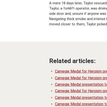
A mere 18 days later, Taylor rescued
Taylor, a forklift operator, was dr
side door and, unsure if anyone was
Navigating thick smoke and intense 
moved closer to them, Taylor picked 
Related articles:
Carnegie Medal for Heroism pr
Carnegie Medal for Heroism pre
Carnegie Medal presentation t
Carnegie Medal for Heroism pre
Carnegie Medal presentation 
Carnegie Medal presentation t