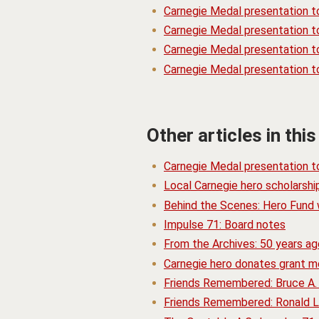
Carnegie Medal presentation t
Carnegie Medal presentation 
Carnegie Medal presentation to
Carnegie Medal presentation t
Other articles in this
Carnegie Medal presentation t
Local Carnegie hero scholarsh
Behind the Scenes: Hero Fund w
Impulse 71: Board notes
From the Archives: 50 years a
Carnegie hero donates grant m
Friends Remembered: Bruce A.
Friends Remembered: Ronald L.