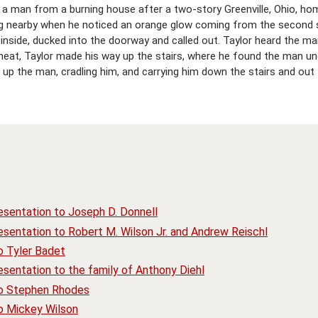
 a man from a burning house after a two-story Greenville, Ohio, hom
iving nearby when he noticed an orange glow coming from the second
 inside, ducked into the doorway and called out. Taylor heard the 
heat, Taylor made his way up the stairs, where he found the man u
up the man, cradling him, and carrying him down the stairs and out 
esentation to Joseph D. Donnell
sentation to Robert M. Wilson Jr. and Andrew Reischl
o Tyler Badet
sentation to the family of Anthony Diehl
to Stephen Rhodes
o Mickey Wilson