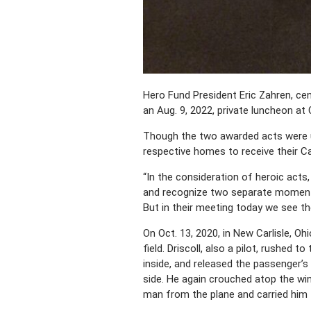
Hero Fund President Eric Zahren, ce
an Aug. 9, 2022, private luncheon at 
Though the two awarded acts were un
respective homes to receive their C
“In the consideration of heroic acts
and recognize two separate moments 
But in their meeting today we see t
On Oct. 13, 2020, in New Carlisle, Oh
field. Driscoll, also a pilot, rushed
inside, and released the passenger’s
side. He again crouched atop the win
man from the plane and carried him 