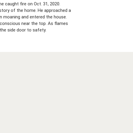
e caught fire on Oct. 31, 2020.
 story of the home. He approached a
man moaning and entered the house.
nconscious near the top. As flames
the side door to safety.