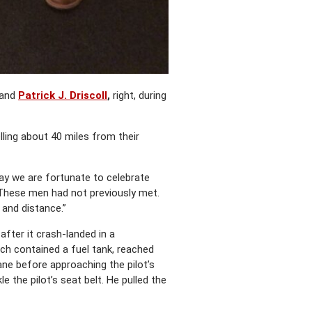
and
Patrick J. Driscoll
,
right, during
ling about 40 miles from their
day we are fortunate to celebrate
“These men had not previously met.
 and distance.”
after it crash-landed in a
hich contained a fuel tank, reached
ane before approaching the pilot’s
 the pilot’s seat belt. He pulled the