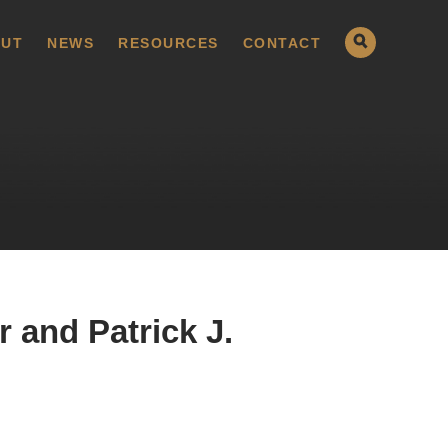
UT
NEWS
RESOURCES
CONTACT
 and Patrick J.