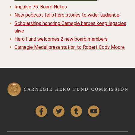
Impulse 75: Board Notes
New podcast tells hero stories to wider audience
Scholarships honoring Carnegie heroes keep legacies
alive
Hero Fund welcomes 2 new board members
Carnegie Medal presentation to Robert Cody Moore
Facebook
Twitter
Tumblr
YouTube