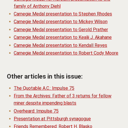
family of Anthony Diehl
Carnegie Medal presentation to Stephen Rhodes
Carnegie Medal presentation to Mickey Wilson
Carnegie Medal presentation to Gerold Prather
Carnegie Medal presentation to Kealii J. Akahane
Carnegie Medal presentation to Kendall Reyes
Carnegie Medal presentation to Robert Cody Moore
Other articles in this issue:
The Quotable A.C.: Impulse 75
From the Archives: Father of 3 returns for fellow
miner despite impending blasts
Overheard: Impulse 75
Presentation at Pittsburgh synagogue
Friends Remembered: Robert H. Blasko