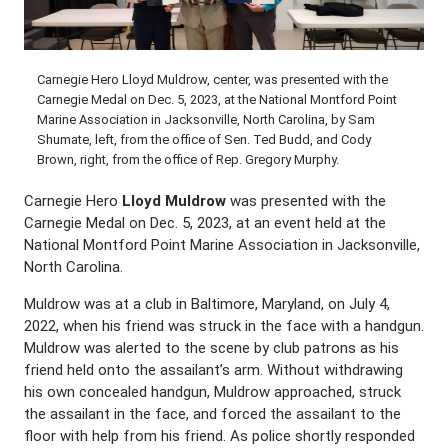
Carnegie Hero Lloyd Muldrow, center, was presented with the
Carnegie Medal on Dec. 5, 2023, at the National Montford Point
Marine Association in Jacksonville, North Carolina, by Sam
Shumate, left, from the office of Sen. Ted Budd, and Cody
Brown, right, from the office of Rep. Gregory Murphy.
Carnegie Hero
Lloyd Muldrow
was presented with the
Carnegie Medal on Dec. 5, 2023, at an event held at the
National Montford Point Marine Association in Jacksonville,
North Carolina.
Muldrow was at a club in Baltimore, Maryland, on July 4,
2022, when his friend was struck in the face with a handgun.
Muldrow was alerted to the scene by club patrons as his
friend held onto the assailant’s arm. Without withdrawing
his own concealed handgun, Muldrow approached, struck
the assailant in the face, and forced the assailant to the
floor with help from his friend. As police shortly responded