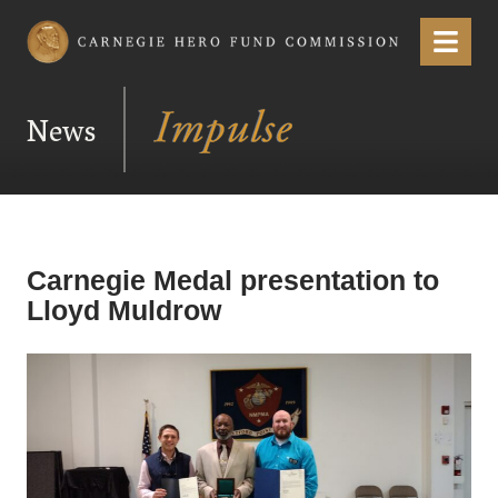
Carnegie Hero Fund Commission
Menu
News
Carnegie Medal presentation to
Lloyd Muldrow