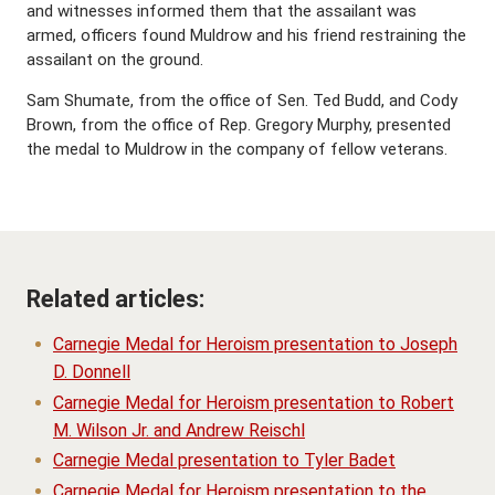
and witnesses informed them that the assailant was
armed, officers found Muldrow and his friend restraining the
assailant on the ground.
Sam Shumate, from the office of Sen. Ted Budd, and Cody
Brown, from the office of Rep. Gregory Murphy, presented
the medal to Muldrow in the company of fellow veterans.
Related articles:
Carnegie Medal for Heroism presentation to Joseph
D. Donnell
Carnegie Medal for Heroism presentation to Robert
M. Wilson Jr. and Andrew Reischl
Carnegie Medal presentation to Tyler Badet
Carnegie Medal for Heroism presentation to the