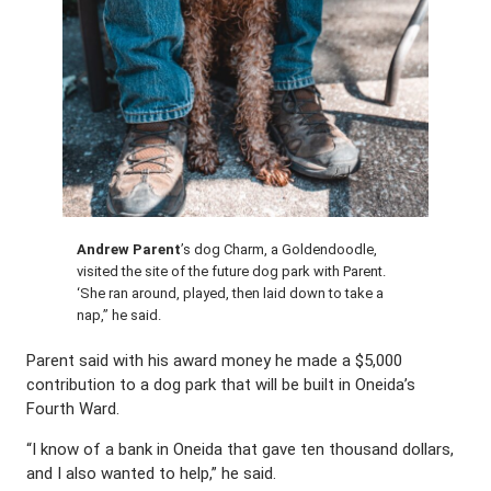
Andrew Parent
’s dog Charm, a Goldendoodle,
visited the site of the future dog park with Parent.
‘She ran around, played, then laid down to take a
nap,” he said.
Parent said with his award money he made a $5,000
contribution to a dog park that will be built in Oneida’s
Fourth Ward.
“I know of a bank in Oneida that gave ten thousand dollars,
and I also wanted to help,” he said.