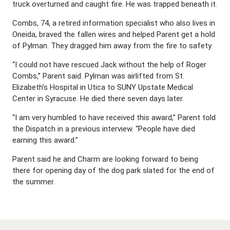
truck overturned and caught fire. He was trapped beneath it.
Combs, 74, a retired information specialist who also lives in
Oneida, braved the fallen wires and helped Parent get a hold
of Pylman. They dragged him away from the fire to safety.
“I could not have rescued Jack without the help of Roger
Combs,” Parent said. Pylman was airlifted from St.
Elizabeth’s Hospital in Utica to SUNY Upstate Medical
Center in Syracuse. He died there seven days later.
“I am very humbled to have received this award,” Parent told
the Dispatch in a previous interview. “People have died
earning this award.”
Parent said he and Charm are looking forward to being
there for opening day of the dog park slated for the end of
the summer.