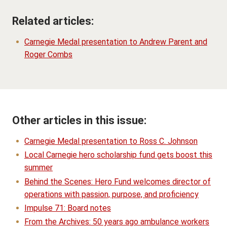
Related articles:
Carnegie Medal presentation to Andrew Parent and
Roger Combs
Other articles in this issue:
Carnegie Medal presentation to Ross C. Johnson
Local Carnegie hero scholarship fund gets boost this
summer
Behind the Scenes: Hero Fund welcomes director of
operations with passion, purpose, and proficiency
Impulse 71: Board notes
From the Archives: 50 years ago ambulance workers