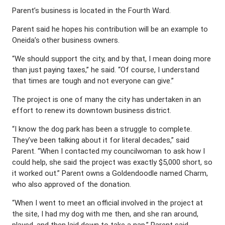
Parent’s business is located in the Fourth Ward.
Parent said he hopes his contribution will be an example to
Oneida’s other business owners.
“We should support the city, and by that, I mean doing more
than just paying taxes,” he said. “Of course, I understand
that times are tough and not everyone can give.”
The project is one of many the city has undertaken in an
effort to renew its downtown business district.
“I know the dog park has been a struggle to complete.
They’ve been talking about it for literal decades,” said
Parent. “When I contacted my councilwoman to ask how I
could help, she said the project was exactly $5,000 short, so
it worked out.” Parent owns a Goldendoodle named Charm,
who also approved of the donation.
“When I went to meet an official involved in the project at
the site, I had my dog with me then, and she ran around,
played, and then laid down to take a nap,” Parent said,