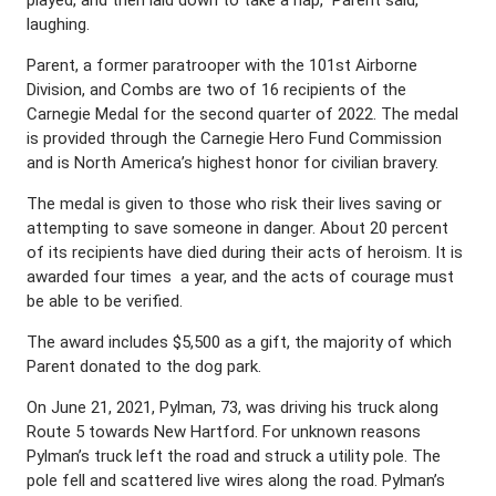
laughing.
Parent, a former paratrooper with the 101st Airborne
Division, and Combs are two of 16 recipients of the
Carnegie Medal for the second quarter of 2022. The medal
is provided through the Carnegie Hero Fund Commission
and is North America’s highest honor for civilian bravery.
The medal is given to those who risk their lives saving or
attempting to save someone in danger. About 20 percent
of its recipients have died during their acts of heroism. It is
awarded four times a year, and the acts of courage must
be able to be verified.
The award includes $5,500 as a gift, the majority of which
Parent donated to the dog park.
On June 21, 2021, Pylman, 73, was driving his truck along
Route 5 towards New Hartford. For unknown reasons
Pylman’s truck left the road and struck a utility pole. The
pole fell and scattered live wires along the road. Pylman’s