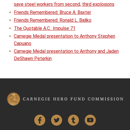
save steel workers from second, third explosions
Friends Remembered: Bruce A. Baxter
Friends Remembered: Ronald L. Baliko
The Quotable A.C.: Impulse 71
Carnegie Medal presentation to Anthony Stephen
Capuano
Carnegie Medal presentation to Anthony and Jaden
DeShawn Peterkin
Facebook
Twitter
Tumblr
YouTube