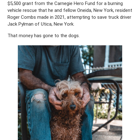
$5,500 grant from the Carnegie Hero Fund for a burning
vehicle rescue that he and fellow Oneida, New York, resident
Roger Combs made in 2021, attempting to save truck driver
Jack Pylman of Utica, New York.
That money has gone to the dogs.