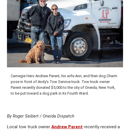
Carnegie Hero Andrew Parent, his wife Ann, and their dog Charm
pose in front of Andy’s Tow Service truck. Tow truck owner
Parent recently donated $5,000 to the city of Oneida, New York,
to be put toward a dog park in its Fourth Ward.
By Roger Seibert / Oneida Dispatch
Local tow truck owner
Andrew Parent
recently received a