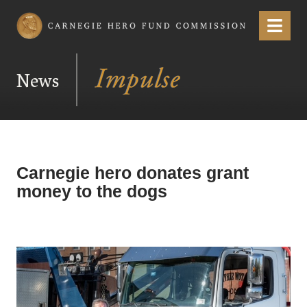
Carnegie Hero Fund Commission
Menu
News
Carnegie hero donates grant
money to the dogs