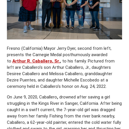
Fresno (California) Mayor Jerry Dyer, second from left,
presents the Carnegie Medal posthumously awarded
to
Arthur R. Caballero
,
Sr.
,
to his family. Pictured from
left are Caballero’s son Arthur Caballero, Jr., daughters
Desiree Caballero and Melissa Caballero, granddaughter
Dezire Puentes, and daughter Michelle Escobedo at a
ceremony held in Caballero’s honor on Aug. 24, 2022.
On June 9, 2020, Caballero
,
drowned after saving a girl
struggling in the Kings River in Sanger, California. After being
caught in a swift current, the 7-year-old girl was dragged
away from her family. Fishing from the river bank nearby,
Caballero, a 62-year-old painter, entered the cold water fully
clothed and swam to the girl, grasping her and thrusting her