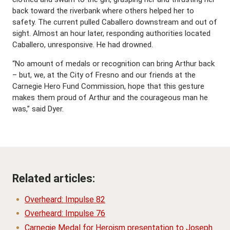
back toward the riverbank where others helped her to
safety. The current pulled Caballero downstream and out of
sight. Almost an hour later, responding authorities located
Caballero, unresponsive. He had drowned.
“No amount of medals or recognition can bring Arthur back
– but, we, at the City of Fresno and our friends at the
Carnegie Hero Fund Commission, hope that this gesture
makes them proud of Arthur and the courageous man he
was,” said Dyer.
Related articles:
Overheard: Impulse 82
Overheard: Impulse 76
Carnegie Medal for Heroism presentation to Joseph