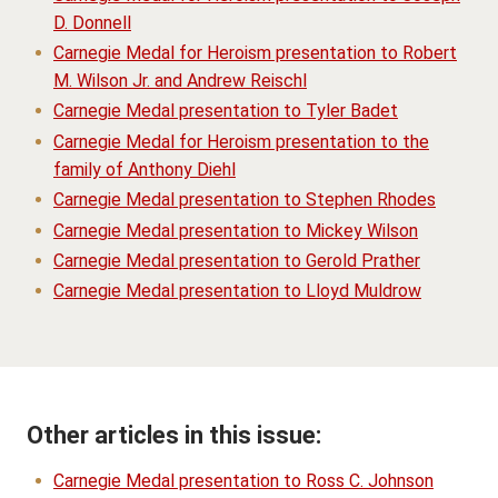
D. Donnell
Carnegie Medal for Heroism presentation to Robert
M. Wilson Jr. and Andrew Reischl
Carnegie Medal presentation to Tyler Badet
Carnegie Medal for Heroism presentation to the
family of Anthony Diehl
Carnegie Medal presentation to Stephen Rhodes
Carnegie Medal presentation to Mickey Wilson
Carnegie Medal presentation to Gerold Prather
Carnegie Medal presentation to Lloyd Muldrow
Other articles in this issue:
Carnegie Medal presentation to Ross C. Johnson