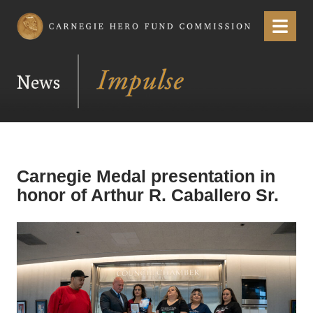
Carnegie Hero Fund Commission
Menu
News
Carnegie Medal presentation in
honor of Arthur R. Caballero Sr.