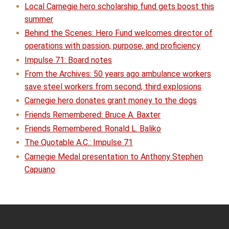
Local Carnegie hero scholarship fund gets boost this
summer
Behind the Scenes: Hero Fund welcomes director of
operations with passion, purpose, and proficiency
Impulse 71: Board notes
From the Archives: 50 years ago ambulance workers
save steel workers from second, third explosions
Carnegie hero donates grant money to the dogs
Friends Remembered: Bruce A. Baxter
Friends Remembered: Ronald L. Baliko
The Quotable A.C.: Impulse 71
Carnegie Medal presentation to Anthony Stephen
Capuano