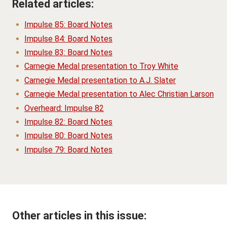
Related articles:
Impulse 85: Board Notes
Impulse 84: Board Notes
Impulse 83: Board Notes
Carnegie Medal presentation to Troy White
Carnegie Medal presentation to A.J. Slater
Carnegie Medal presentation to Alec Christian Larson
Overheard: Impulse 82
Impulse 82: Board Notes
Impulse 80: Board Notes
Impulse 79: Board Notes
Other articles in this issue: