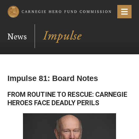
Carnegie Hero Fund Commission
Menu
News
Impulse 81: Board Notes
FROM ROUTINE TO RESCUE: CARNEGIE
HEROES FACE DEADLY PERILS