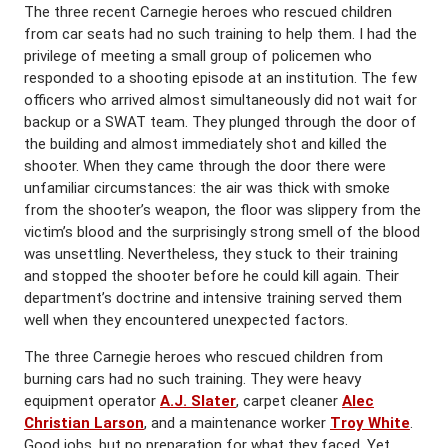
The three recent Carnegie heroes who rescued children
from car seats had no such training to help them. I had the
privilege of meeting a small group of policemen who
responded to a shooting episode at an institution. The few
officers who arrived almost simultaneously did not wait for
backup or a SWAT team. They plunged through the door of
the building and almost immediately shot and killed the
shooter. When they came through the door there were
unfamiliar circumstances: the air was thick with smoke
from the shooter’s weapon, the floor was slippery from the
victim’s blood and the surprisingly strong smell of the blood
was unsettling. Nevertheless, they stuck to their training
and stopped the shooter before he could kill again. Their
department’s doctrine and intensive training served them
well when they encountered unexpected factors.
The three Carnegie heroes who rescued children from
burning cars had no such training. They were heavy
equipment operator
A.J. Slater
, carpet cleaner
Alec
Christian Larson
, and a maintenance worker
Troy White
.
Good jobs, but no preparation for what they faced. Yet