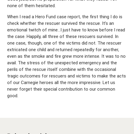
none of them hesitated.
When I read a Hero Fund case report, the first thing I do is
check whether the rescuer survived the rescue. It’s an
emotional twitch of mine…I just have to know before I read
the case. Happily, all three of these rescuers survived. In
one case, though, one of the victims did not. The rescuer
extricated one child and returned repeatedly for another,
even as the smoke and fire grew more intense. It was to no
avail. The stress of the unexpected emergency and the
perils of the rescue itself combine with the occasional
tragic outcomes for rescuers and victims to make the acts
of our Carnegie heroes all the more impressive. Let us
never forget their special contribution to our common
good.