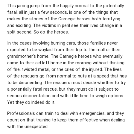
This jarring jump from the happily normal to the potentially
fatal, all in just a few seconds, is one of the things that
makes the stories of the Carnegie heroes both terrifying
and exciting. The victims in peril see their lives change in a
split second. So do the heroes.
In the cases involving burning cars, those families never
expected to be waylaid from their trip to the mall or their
grandmother’s home. The Carnegie heroes who eventually
came to their aid left home in the morning without thinking
of fire, twisted metal, or the cries of the injured. The lives
of the rescuers go from normal to nuts at a speed that has
to be disorienting. The rescuers must decide whether to try
a potentially fatal rescue, but they must do it subject to
serious disorientation and with little time to weigh options.
Yet they do indeed do it.
Professionals can train to deal with emergencies, and they
count on that training to keep them effective when dealing
with the unexpected.