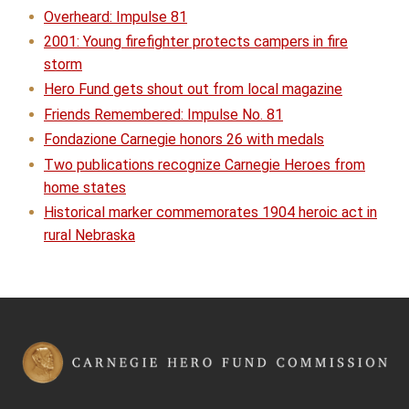
Overheard: Impulse 81
2001: Young firefighter protects campers in fire
storm
Hero Fund gets shout out from local magazine
Friends Remembered: Impulse No. 81
Fondazione Carnegie honors 26 with medals
Two publications recognize Carnegie Heroes from
home states
Historical marker commemorates 1904 heroic act in
rural Nebraska