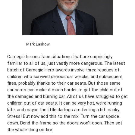
Mark Laskow
Carnegie heroes face situations that are surprisingly
familiar to all of us, just vastly more dangerous. The latest
batch of Carnegie Hero awards involve three rescues of
children who survived serious car wrecks, and subsequent
fires, probably thanks to their car seats. But those same
car seats can make it much harder to get the child out of
the damaged and burning car. All of us have struggled to get
children out of car seats. It can be very hot, we’re running
late, and maybe the little darlings are feeling a bit cranky.
Stress! But now add this to the mix: Turn the car upside
down. Bend the frame so the doors won’t open. Then set
the whole thing on fire.