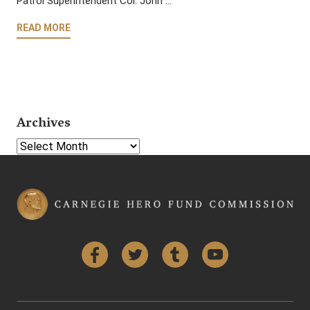
Patrol Superintendent Col. John …
READ MORE
Archives
Select Year
Facebook
Twitter
Tumblr
YouTube