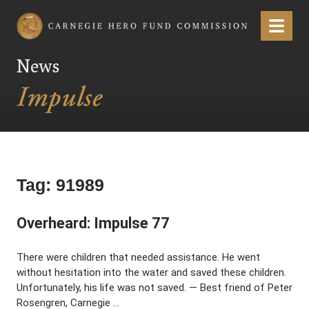
Carnegie Hero Fund Commission
Menu
News
Tag:
91989
Overheard: Impulse 77
There were children that needed assistance. He went
without hesitation into the water and saved these children.
Unfortunately, his life was not saved. — Best friend of Peter
Rosengren, Carnegie …