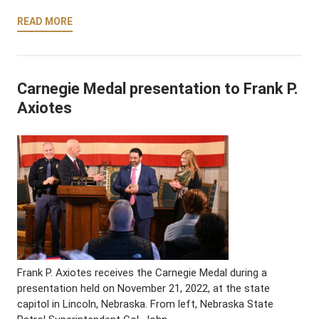
READ MORE
Carnegie Medal presentation to Frank P.
Axiotes
Frank P. Axiotes receives the Carnegie Medal during a
presentation held on November 21, 2022, at the state
capitol in Lincoln, Nebraska. From left, Nebraska State