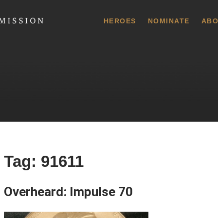
 Commission
HEROES
NOMINATE
ABO
Tag:
91611
Overheard: Impulse 70