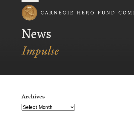
Carnegie Hero Fund
News
Archives
Select Year