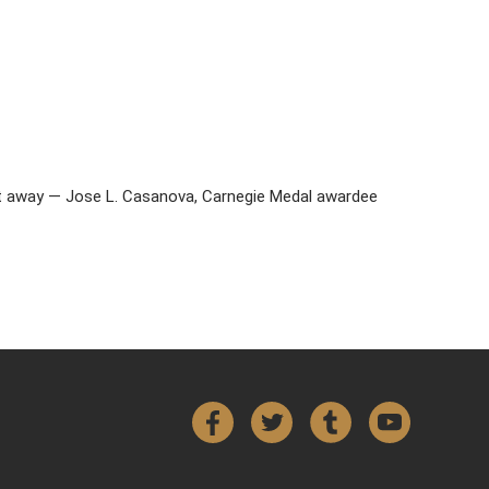
ght away — Jose L. Casanova, Carnegie Medal awardee
Facebook
Twitter
Tumblr
YouTube