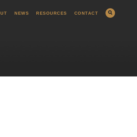
UT
NEWS
RESOURCES
CONTACT