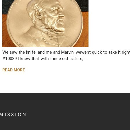
We saw the knife, and me and Marvin, wewent quick to take it ri
#10089 I knew that with these old trailers, …
READ MORE