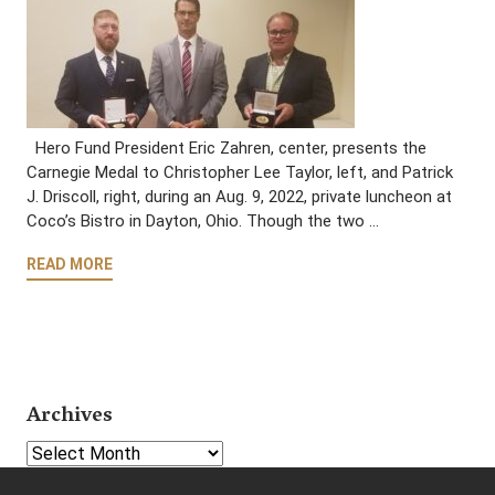
Hero Fund President Eric Zahren, center, presents the
Carnegie Medal to Christopher Lee Taylor, left, and Patrick
J. Driscoll, right, during an Aug. 9, 2022, private luncheon at
Coco’s Bistro in Dayton, Ohio. Though the two …
READ MORE
Archives
Select Year