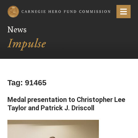
Carnegie Hero Fund Commission
Menu
News
Tag:
91465
Medal presentation to Christopher Lee
Taylor and Patrick J. Driscoll