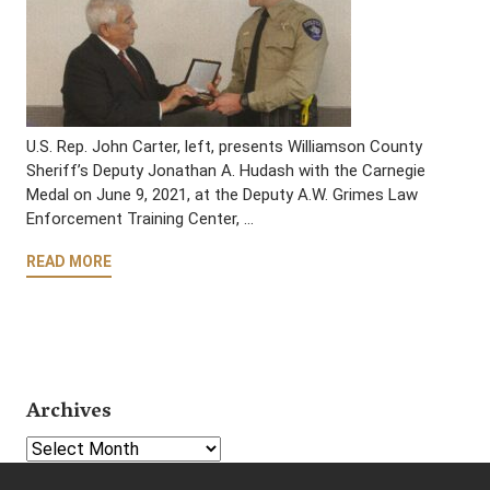
U.S. Rep. John Carter, left, presents Williamson County
Sheriff’s Deputy Jonathan A. Hudash with the Carnegie
Medal on June 9, 2021, at the Deputy A.W. Grimes Law
Enforcement Training Center, …
READ MORE
Archives
Select Year