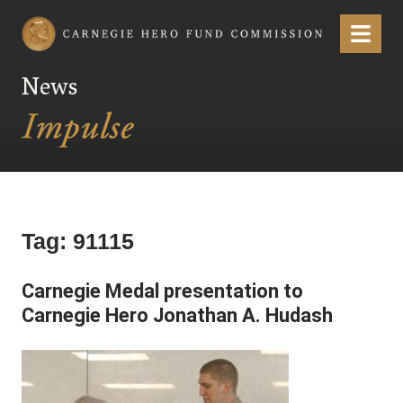
Carnegie Hero Fund Commission
Menu
News
Tag:
91115
Carnegie Medal presentation to
Carnegie Hero Jonathan A. Hudash