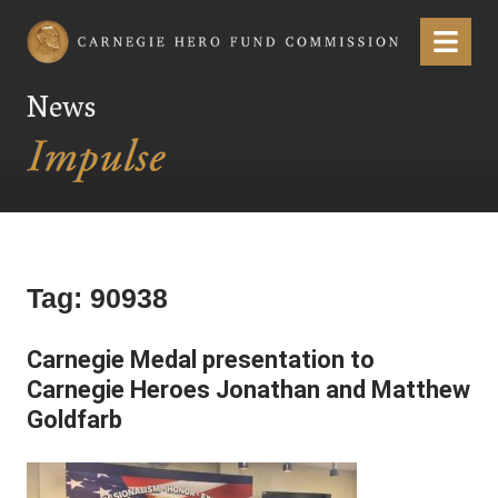
Carnegie Hero Fund Commission
Menu
News
Tag:
90938
Carnegie Medal presentation to
Carnegie Heroes Jonathan and Matthew
Goldfarb