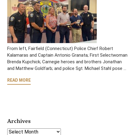
From left, Fairfield (Connecticut) Police Chief Robert
Kalamaras and Captain Antonio Granata; First Selectwoman
Brenda Kupchick; Carnegie heroes and brothers Jonathan
and Matthew Goldfarb; and police Sgt. Michael Stahl pose …
READ MORE
Archives
Select Year