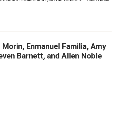
t Morin, Enmanuel Familia, Amy
even Barnett, and Allen Noble