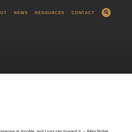
UT
NEWS
RESOURCES
CONTACT
meone in trouble, and I just ran toward it. – Allen Noble