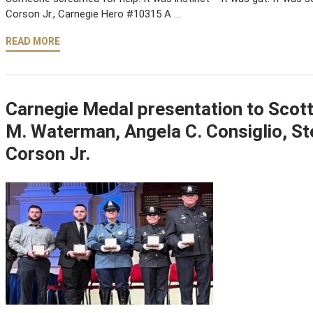
Corson Jr., Carnegie Hero #10315 A …
READ MORE
Carnegie Medal presentation to Scot
M. Waterman, Angela C. Consiglio, St
Corson Jr.