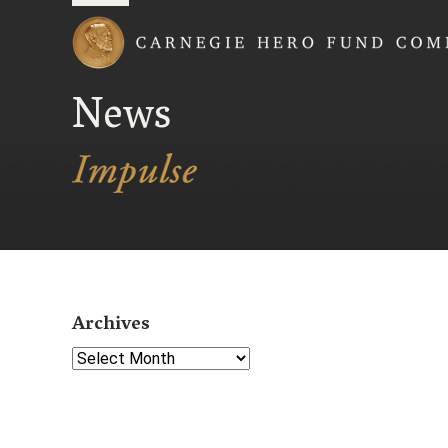
Carnegie Hero Fund
News
Archives
Select Year