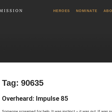
 Commission
HEROES
NOMINATE
ABO
Tag:
90635
Overheard: Impulse 85
Someone screamed for help. It was instinct – it was gut. If was so