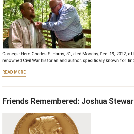
Carnegie Hero Charles S. Harris, 81, died Monday, Dec. 19, 2022, a
renowned Civil War historian and author, specifically known for fin
READ MORE
Friends Remembered: Joshua Stewar