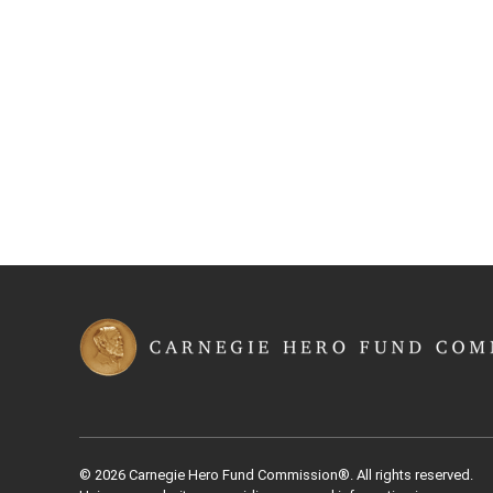
© 2026 Carnegie Hero Fund Commission®. All rights reserved.