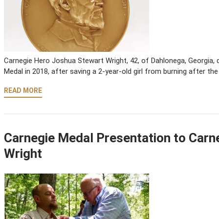
Carnegie Hero Joshua Stewart Wright, 42, of Dahlonega, Georgia, di
Medal in 2018, after saving a 2-year-old girl from burning after the
READ MORE
Carnegie Medal Presentation to Carn
Wright