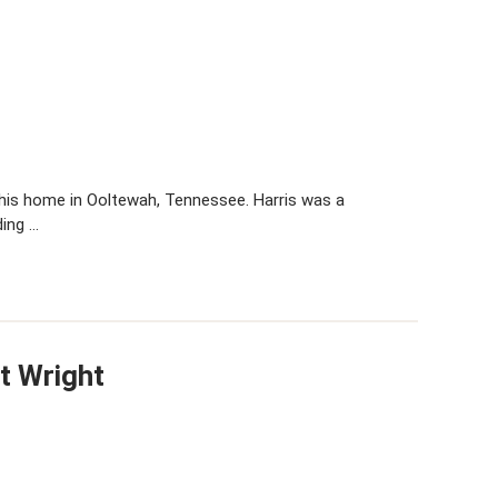
t his home in Ooltewah, Tennessee. Harris was a
ding …
t Wright