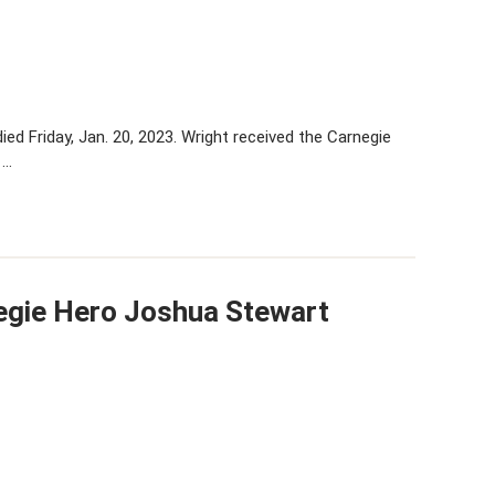
ed Friday, Jan. 20, 2023. Wright received the Carnegie
 …
egie Hero Joshua Stewart