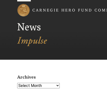
Carnegie Hero Fund
News
Archives
Select Year