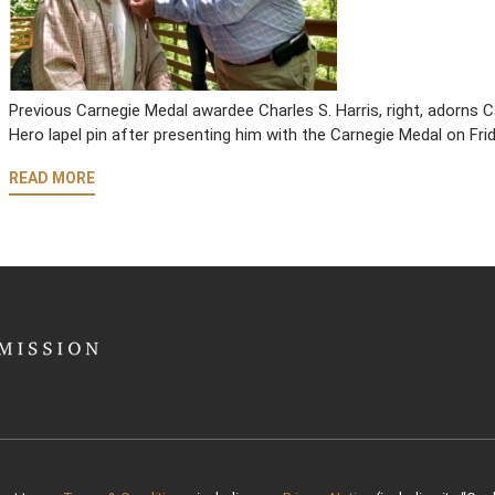
Previous Carnegie Medal awardee Charles S. Harris, right, adorns
Hero lapel pin after presenting him with the Carnegie Medal on Fri
READ MORE