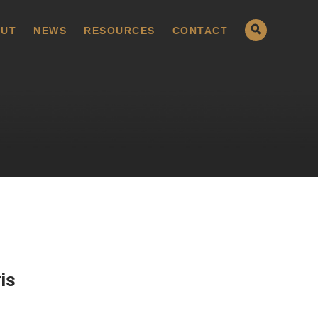
UT
NEWS
RESOURCES
CONTACT
is