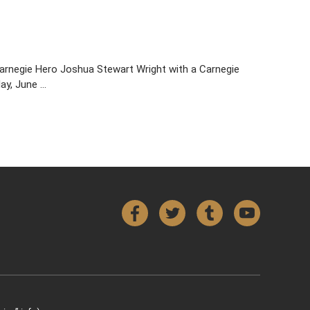
 Carnegie Hero Joshua Stewart Wright with a Carnegie
day, June …
Facebook
Twitter
Tumblr
YouTube