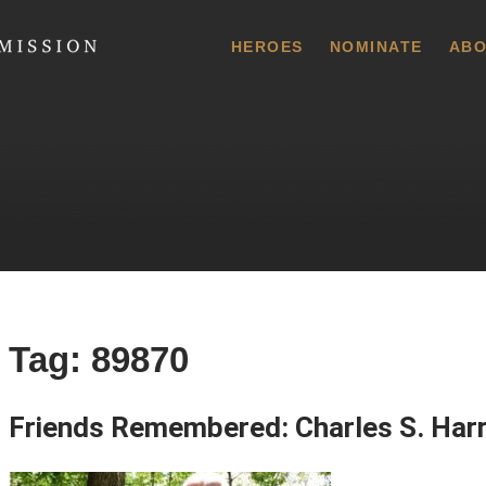
 Commission
HEROES
NOMINATE
ABO
Tag:
89870
Friends Remembered: Charles S. Harr