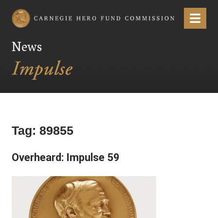
Carnegie Hero Fund Commission
Menu
News
Tag:
89855
Overheard: Impulse 59