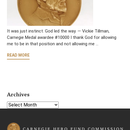
It was just instinct. God led the way. — Vickie Tillman,
Carnegie Medal awardee #10000 I thank God for allowing
me to be in that position and not allowing me …
READ MORE
Archives
Select Year