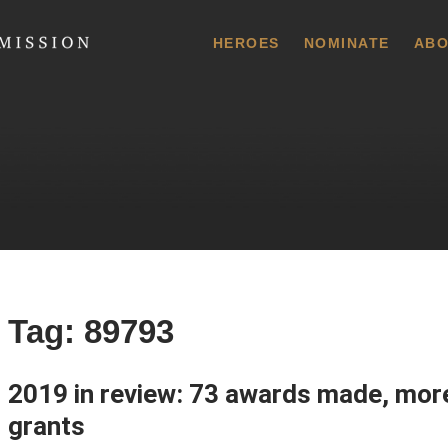
 Commission
HEROES
NOMINATE
ABO
Tag:
89793
2019 in review: 73 awards made, mor
grants