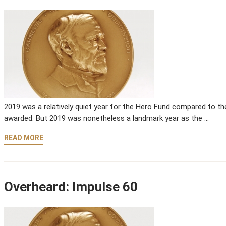
2019 was a relatively quiet year for the Hero Fund compared to th
awarded. But 2019 was nonetheless a landmark year as the …
READ MORE
Overheard: Impulse 60