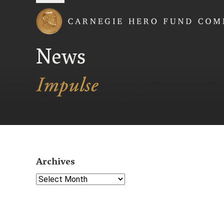
Carnegie Hero Fund
News
Archives
Select Year