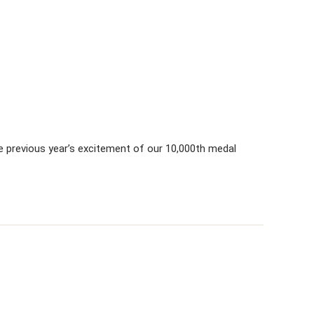
e previous year’s excitement of our 10,000th medal