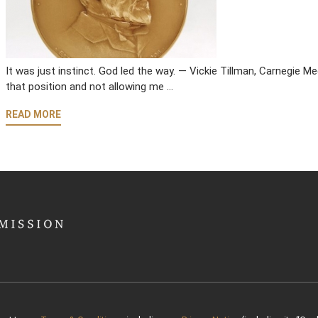
It was just instinct. God led the way. — Vickie Tillman, Carnegie 
that position and not allowing me …
READ MORE