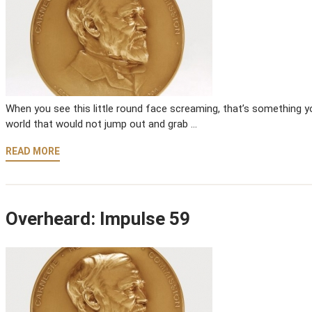
When you see this little round face screaming, that’s something you
world that would not jump out and grab …
READ MORE
Overheard: Impulse 59