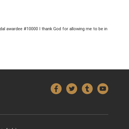
Medal awardee #10000 I thank God for allowing me to be in
Facebook
Twitter
Tumblr
YouTube