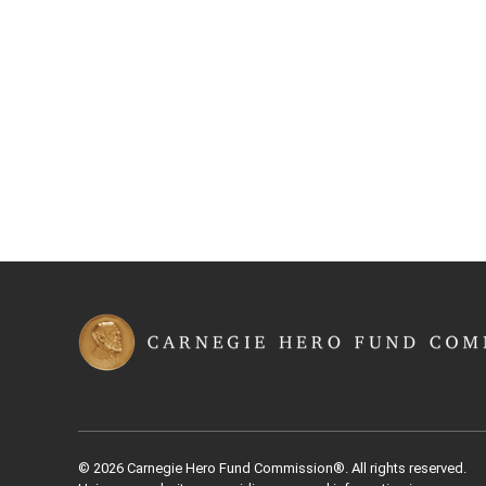
© 2026 Carnegie Hero Fund Commission®. All rights reserved.