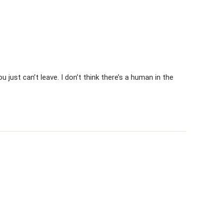
 just can’t leave. I don’t think there’s a human in the