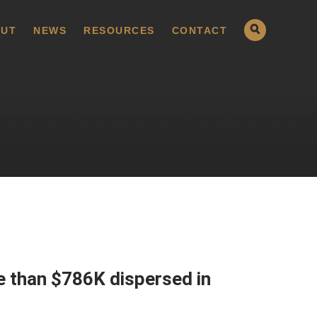
UT
NEWS
RESOURCES
CONTACT
e than $786K dispersed in