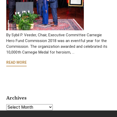
By Sybil P. Veeder, Chair, Executive Committee Carnegie
Hero Fund Commission 2018 was an eventful year for the
Commission. The organization awarded and celebrated its
10,000th Carnegie Medal for heroism, …
READ MORE
Archives
Select Year