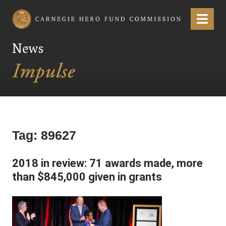
Carnegie Hero Fund Commission
Menu
News
Tag:
89627
2018 in review: 71 awards made, more
than $845,000 given in grants