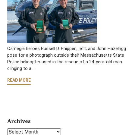
Carnegie heroes Russell D. Phippen, left, and John Hazelrigg
pose for a photograph outside their Massachusetts State
Police helicopter used in the rescue of a 24-year-old man
clinging to a …
READ MORE
Archives
Select Year