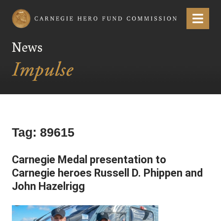
Carnegie Hero Fund Commission
Menu
News
Tag:
89615
Carnegie Medal presentation to
Carnegie heroes Russell D. Phippen and
John Hazelrigg