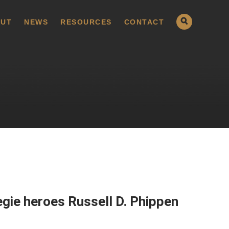
UT
NEWS
RESOURCES
CONTACT
gie heroes Russell D. Phippen