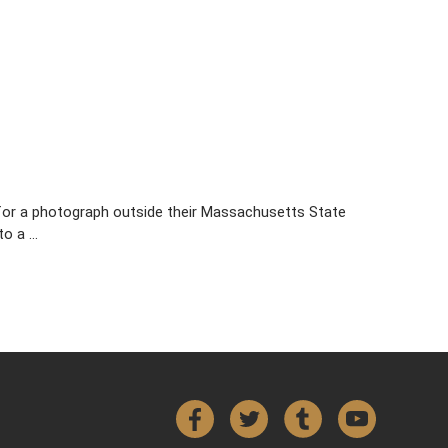
e for a photograph outside their Massachusetts State
to a …
Facebook
Twitter
Tumblr
YouTube