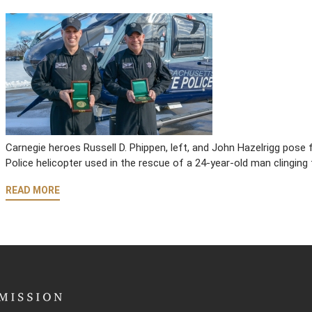
Carnegie heroes Russell D. Phippen, left, and John Hazelrigg pos
Police helicopter used in the rescue of a 24-year-old man clinging 
READ MORE