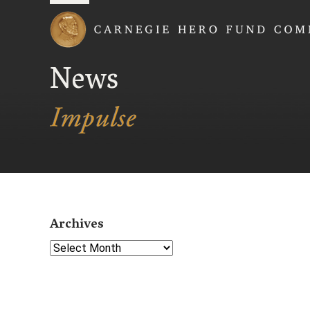
Carnegie Hero Fund
News
Archives
Select Year