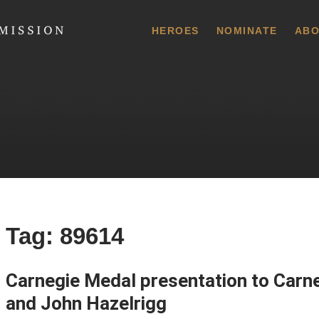
 Commission
HEROES
NOMINATE
ABO
Tag:
89614
Carnegie Medal presentation to Carne
and John Hazelrigg