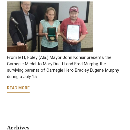
From left, Foley (Ala.) Mayor John Koniar presents the
Carnegie Medal to Mary Dueitt and Fred Murphy, the
surviving parents of Carnegie Hero Bradley Eugene Murphy
during a July 15 …
READ MORE
Archives