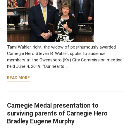
Tami Wahler, right, the widow of posthumously awarded
Carnegie Hero Steven B. Wahler, spoke to audience
members at the Owensboro (Ky.) City Commission meeting
held June 4, 2019. “Our hearts …
READ MORE
Carnegie Medal presentation to
surviving parents of Carnegie Hero
Bradley Eugene Murphy