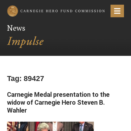
Carnegie Hero Fund Commission
Menu
News
Tag:
89427
Carnegie Medal presentation to the
widow of Carnegie Hero Steven B.
Wahler