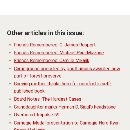
Other articles in this issue:
Friends Remembered: C. James Rospert
Friends Remembered: Michael Paul Mizzone
Friends Remembered: Camille Mikalik
Campground operated by posthumous awardee now
part of forest preserve
Grieving mother thanks hero for comfort in self-
published book
Board Notes: The Hardest Cases
Granddaughter marks Herman D. Sigal’s headstone
Overheard: Impulse 59
Carnegie Medal presentation to Carnegie Hero Ryan