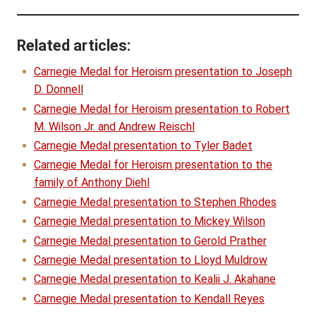
Related articles:
Carnegie Medal for Heroism presentation to Joseph
D. Donnell
Carnegie Medal for Heroism presentation to Robert
M. Wilson Jr. and Andrew Reischl
Carnegie Medal presentation to Tyler Badet
Carnegie Medal for Heroism presentation to the
family of Anthony Diehl
Carnegie Medal presentation to Stephen Rhodes
Carnegie Medal presentation to Mickey Wilson
Carnegie Medal presentation to Gerold Prather
Carnegie Medal presentation to Lloyd Muldrow
Carnegie Medal presentation to Kealii J. Akahane
Carnegie Medal presentation to Kendall Reyes