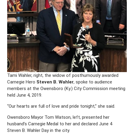
Tami Wahler, right, the widow of posthumously awarded
Carnegie Hero
Steven B. Wahler
, spoke to audience
members at the Owensboro (Ky.) City Commission meeting
held June 4, 2019.
“Our hearts are full of love and pride tonight,” she said.
Owensboro Mayor Tom Watson, left, presented her
husband’s Carnegie Medal to her and declared June 4
Steven B. Wahler Day in the city.