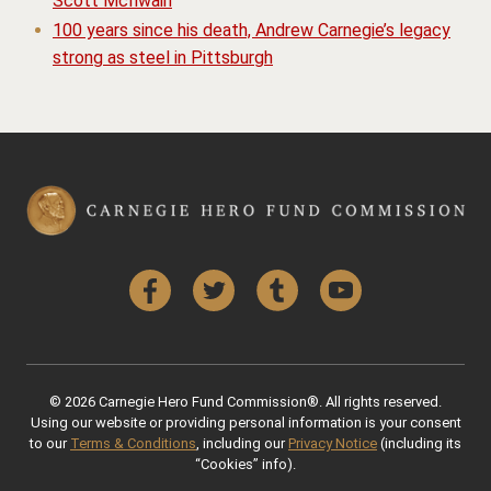
Scott McIlwain
100 years since his death, Andrew Carnegie’s legacy
strong as steel in Pittsburgh
Facebook
Twitter
Tumblr
YouTube
© 2026 Carnegie Hero Fund Commission®. All rights reserved.
Using our website or providing personal information is your consent
to our
Terms & Conditions
, including our
Privacy Notice
(including its
“Cookies” info).