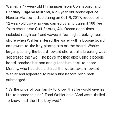
Wahler, a 47-year-old IT manager from Owensboro, and
Bradley Eugene Murphy
, a 21-year old landscaper of
Elberta, Ala., both died during an Oct. 9, 2017, rescue of a
12-year-old boy who was carried by a rip current 100 feet
from shore near Gulf Shores, Ala. Ocean conditions
included rough surf and waves 5 feet high breaking near
shore when Wahler entered the water with a boogie board
and swam to the boy, placing him on the board. Wahler
began pushing the board toward shore, but a breaking wave
separated the two. The boy’s mother, also using a boogie
board, reached her son and guided him back to shore.
Murphy, who had also entered the water, swam toward
Wahler and appeared to reach him before both men
submerged.
“It’s the pride of our family to know that he would give his
life to someone else,” Tami Wahler said. “And we’re thrilled
to know that the little boy lived.”