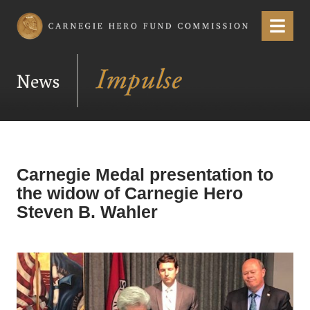
Carnegie Hero Fund Commission
Menu
News
Carnegie Medal presentation to
the widow of Carnegie Hero
Steven B. Wahler