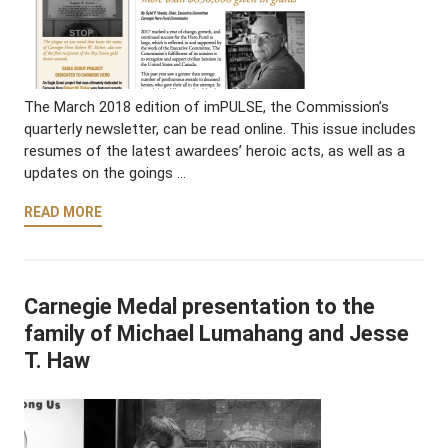
The March 2018 edition of imPULSE, the Commission’s
quarterly newsletter, can be read online. This issue includes
resumes of the latest awardees’ heroic acts, as well as a
updates on the goings …
READ MORE
Carnegie Medal presentation to the
family of Michael Lumahang and Jesse
T. Haw