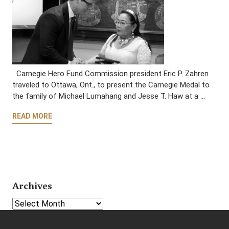
Carnegie Hero Fund Commission president Eric P. Zahren
traveled to Ottawa, Ont., to present the Carnegie Medal to
the family of Michael Lumahang and Jesse T. Haw at a …
READ MORE
Archives
Select Year