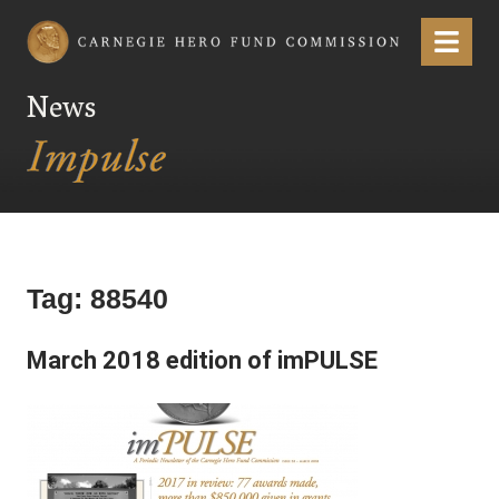
Carnegie Hero Fund Commission
Menu
News
Tag:
88540
March 2018 edition of imPULSE