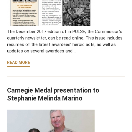
The December 2017 edition of imPULSE, the Commission’s
quarterly newsletter, can be read online. This issue includes
resumes of the latest awardees’ heroic acts, as well as
updates on several awardees and …
READ MORE
Carnegie Medal presentation to
Stephanie Melinda Marino