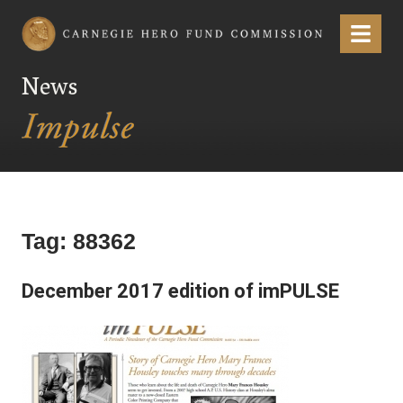
Carnegie Hero Fund Commission
Menu
News
Tag:
88362
December 2017 edition of imPULSE