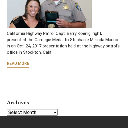
California Highway Patrol Capt. Barry Koenig, right,
presented the Carnegie Medal to Stephanie Melinda Marino
in an Oct. 24, 2017 presentation held at the highway patrol’s
office in Stockton, Calif. …
READ MORE
Archives
Select Year